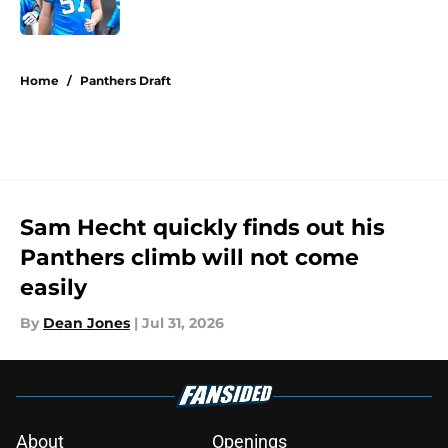
Published by on Invalid Date
5 related articles loaded
Home
/
Panthers Draft
Sam Hecht quickly finds out his
Panthers climb will not come
easily
By
Dean Jones
|
Jul 31, 2026
About
Openings