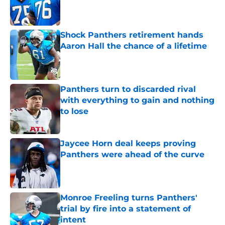
Published by on Invalid Date
Shock Panthers retirement hands
Aaron Hall the chance of a lifetime
Published by on Invalid Date
Panthers turn to discarded rival
with everything to gain and nothing
to lose
Published by on Invalid Date
Jaycee Horn deal keeps proving
Panthers were ahead of the curve
Published by on Invalid Date
Monroe Freeling turns Panthers'
trial by fire into a statement of
intent