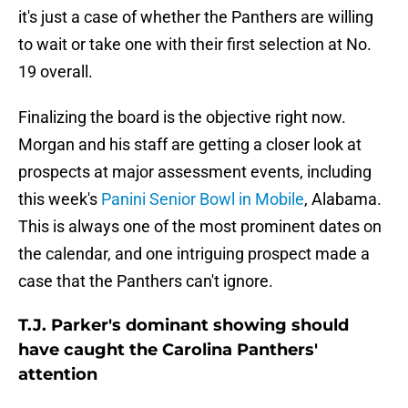
it's just a case of whether the Panthers are willing
to wait or take one with their first selection at No.
19 overall.
Finalizing the board is the objective right now.
Morgan and his staff are getting a closer look at
prospects at major assessment events, including
this week's
Panini Senior Bowl in Mobile
, Alabama.
This is always one of the most prominent dates on
the calendar, and one intriguing prospect made a
case that the Panthers can't ignore.
T.J. Parker's dominant showing should
have caught the Carolina Panthers'
attention