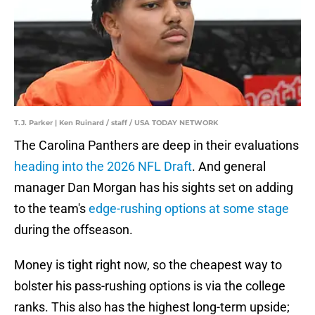
T.J. Parker | Ken Ruinard / staff / USA TODAY NETWORK
The Carolina Panthers are deep in their evaluations
heading into the 2026 NFL Draft
. And general
manager Dan Morgan has his sights set on adding
to the team's
edge-rushing options at some stage
during the offseason.
Money is tight right now, so the cheapest way to
bolster his pass-rushing options is via the college
ranks. This also has the highest long-term upside;