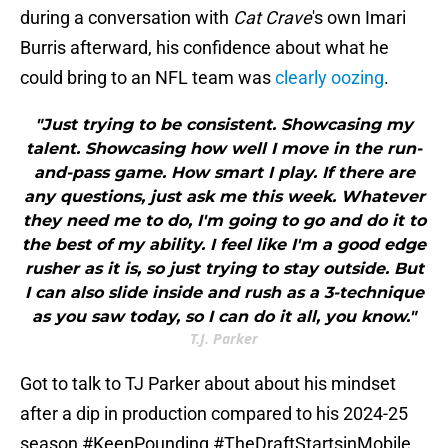
during a conversation with
Cat Crave
's own Imari
Burris afterward, his confidence about what he
could bring to an NFL team was
clearly oozing
.
"Just trying to be consistent. Showcasing my
talent. Showcasing how well I move in the run-
and-pass game. How smart I play. If there are
any questions, just ask me this week. Whatever
they need me to do, I'm going to go and do it to
the best of my ability. I feel like I'm a good edge
rusher as it is, so just trying to stay outside. But
I can also slide inside and rush as a 3-technique
as you saw today, so I can do it all, you know."
T.J. Parker
Got to talk to TJ Parker about about his mindset
after a dip in production compared to his 2024-25
season
#KeepPounding
#TheDraftStartsinMobile