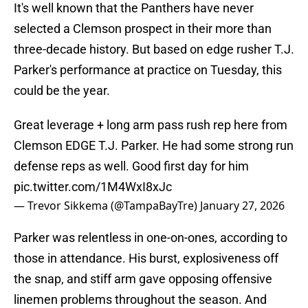
It's well known that the Panthers have never
selected a Clemson prospect in their more than
three-decade history. But based on edge rusher T.J.
Parker's performance at practice on Tuesday, this
could be the year.
Great leverage + long arm pass rush rep here from
Clemson EDGE T.J. Parker. He had some strong run
defense reps as well. Good first day for him
pic.twitter.com/1M4WxI8xJc
— Trevor Sikkema (@TampaBayTre)
January 27, 2026
Parker was relentless in one-on-ones, according to
those in attendance. His burst, explosiveness off
the snap, and stiff arm gave opposing offensive
linemen problems throughout the season. And