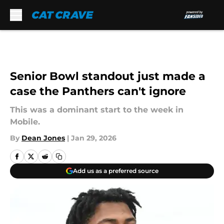
Skip to main content
Senior Bowl standout just made a
case the Panthers can't ignore
This was a dominant start to the week in
Mobile.
By
Dean Jones
|
Jan 29, 2026
Add us as a preferred source