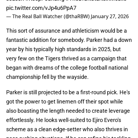
pic.twitter.com/vJp4u6PpA7
— The Real Ball Watcher (@thaRBW)
January 27, 2026
This sort of assurance and athleticism would be a
fantastic addition for somebody. Parker had a down
year by his typically high standards in 2025, but
very few on the Tigers thrived as a campaign that
began with dreams of the college football national
championship fell by the wayside.
Parker is still projected to be a first-round pick. He's
got the power to get linemen off their spot while
also boasting the length needed to create leverage
effortlessly. He looks well-suited to Ejiro Evero's
scheme as a clean edge-setter who also thrives in