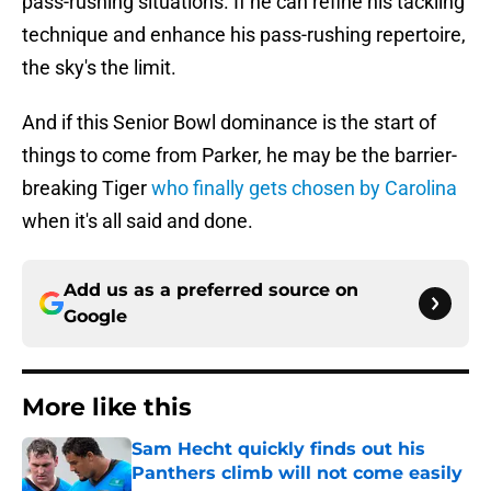
pass-rushing situations. If he can refine his tackling
technique and enhance his pass-rushing repertoire,
the sky's the limit.
And if this Senior Bowl dominance is the start of
things to come from Parker, he may be the barrier-
breaking Tiger
who finally gets chosen by Carolina
when it's all said and done.
Add us as a preferred source on
Google
More like this
Sam Hecht quickly finds out his
Panthers climb will not come easily