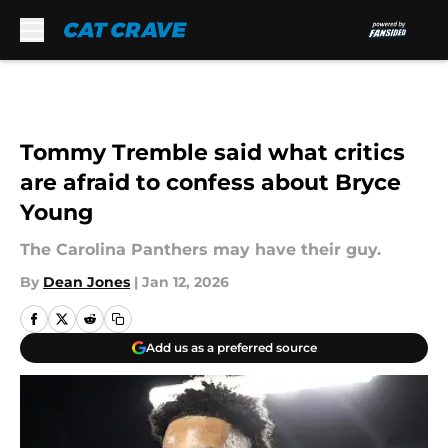
Skip to main content
Tommy Tremble said what critics
are afraid to confess about Bryce
Young
The Carolina Panthers may have their guy.
By
Dean Jones
|
Jan 12, 2026
Add us as a preferred source