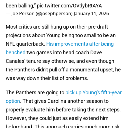
been balling,”
pic.twitter.com/GVdybRtAYA
— Joe Person (@josephperson)
January 11, 2026
Most critics are still hung up on their pre-draft
projections about Young being too small to be an
NFL quarterback.
His improvements after being
benched
two games into head coach Dave
Canales' tenure say otherwise, and even though
the Panthers didn't pull off a monumental upset, he
was way down their list of problems.
The Panthers are going to
pick up Young's fifth-year
option
. That gives Carolina another season to
properly evaluate him before taking the next steps.
However, they could just as easily extend him
beforehand. This approach carries much more risk,