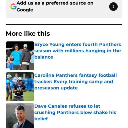
Add us as a preferred source on
Google
More like this
Bryce Young enters fourth Panthers
season with millions hanging in the
balance
Published by on Invalid Date
Carolina Panthers fantasy football
tracker: Every training camp and
preseason update
Published by on Invalid Date
Dave Canales refuses to let
crushing Panthers blow shake his
belief
Published by on Invalid Date