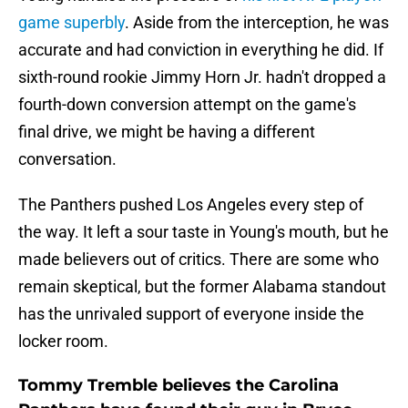
game superbly
. Aside from the interception, he was
accurate and had conviction in everything he did. If
sixth-round rookie Jimmy Horn Jr. hadn't dropped a
fourth-down conversion attempt on the game's
final drive, we might be having a different
conversation.
The Panthers pushed Los Angeles every step of
the way. It left a sour taste in Young's mouth, but he
made believers out of critics. There are some who
remain skeptical, but the former Alabama standout
has the unrivaled support of everyone inside the
locker room.
Tommy Tremble believes the Carolina