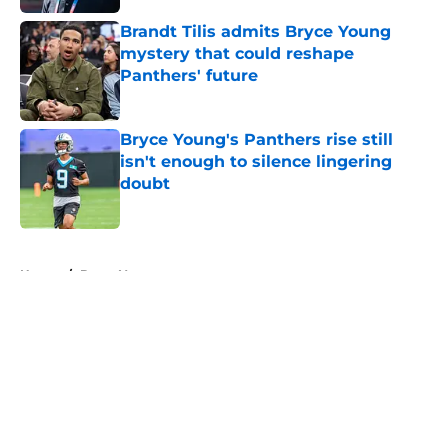
Brandt Tilis admits Bryce Young
mystery that could reshape
Panthers' future
Published by on Invalid Date
Bryce Young's Panthers rise still
isn't enough to silence lingering
doubt
Published by on Invalid Date
5 related articles loaded
Home
/
Bryce Young
About
Openings