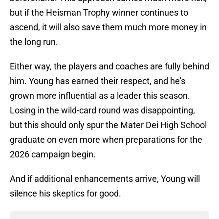
but if the Heisman Trophy winner continues to
ascend, it will also save them much more money in
the long run.
Either way, the players and coaches are fully behind
him. Young has earned their respect, and he's
grown more influential as a leader this season.
Losing in the wild-card round was disappointing,
but this should only spur the Mater Dei High School
graduate on even more when preparations for the
2026 campaign begin.
And if additional enhancements arrive, Young will
silence his skeptics for good.