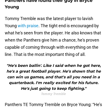
Panthers have found their guy in Bryce
Young
Tommy Tremble was the latest player to lavish
Young
with praise
. The tight end is encouraged by
what he's seen from the player. He also knows that
when the Panthers give him a chance, he's proven
capable of coming through with everything on the
line. That is the most important thing of all.
"He's been ballin'. Like I said when he got here,
he's a great football player. He's shown that he
can win us games, and that's all you need in a
quarterback. I'm really excited for his future.
He's just going to keep fighting."
Tommy Tremble
Panthers TE Tommy Tremble on Bryce Young: “He’s