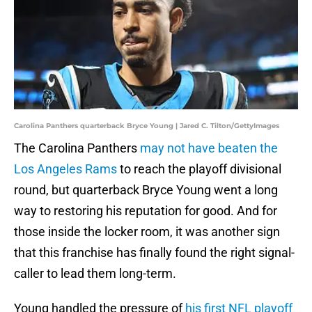
Carolina Panthers quarterback Bryce Young | Jared C. Tilton/GettyImages
The Carolina Panthers
may not have beaten the
Los Angeles Rams
to reach the playoff divisional
round, but quarterback Bryce Young went a long
way to restoring his reputation for good. And for
those inside the locker room, it was another sign
that this franchise has finally found the right signal-
caller to lead them long-term.
Young handled the pressure of
his first NFL playoff