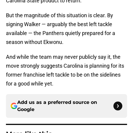
Carolina State product to return.
But the magnitude of this situation is clear. By
signing Walker — arguably the best left tackle
available — the Panthers quietly prepared for a
season without Ekwonu.
And while the team may never publicly say it, the
move strongly suggests Carolina is planning for its
former franchise left tackle to be on the sidelines
for a good while yet.
Add us as a preferred source on
Google