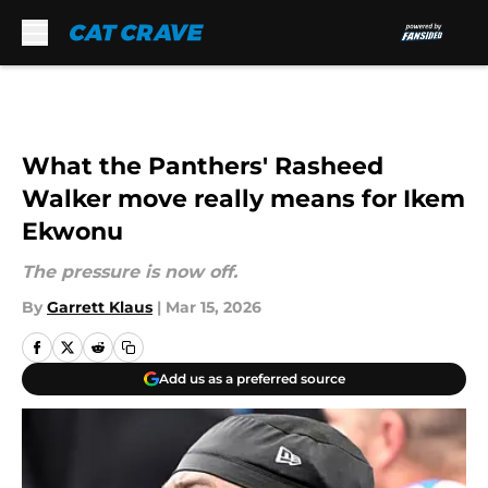
Skip to main content
What the Panthers' Rasheed
Walker move really means for Ikem
Ekwonu
The pressure is now off.
By
Garrett Klaus
|
Mar 15, 2026
Add us as a preferred source