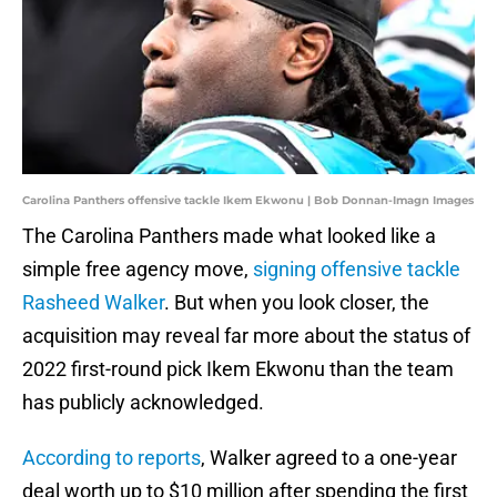
Carolina Panthers offensive tackle Ikem Ekwonu | Bob Donnan-Imagn Images
The Carolina Panthers made what looked like a
simple free agency move,
signing offensive tackle
Rasheed Walker
. But when you look closer, the
acquisition may reveal far more about the status of
2022 first-round pick Ikem Ekwonu than the team
has publicly acknowledged.
According to reports
, Walker agreed to a one-year
deal worth up to $10 million after spending the first