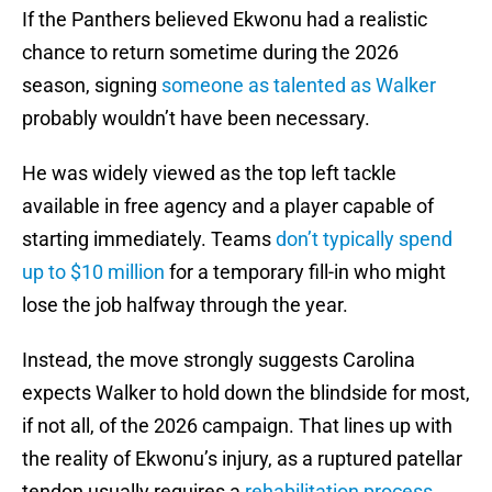
If the Panthers believed Ekwonu had a realistic
chance to return sometime during the 2026
season, signing
someone as talented as Walker
probably wouldn’t have been necessary.
He was widely viewed as the top left tackle
available in free agency and a player capable of
starting immediately. Teams
don’t typically spend
up to $10 million
for a temporary fill-in who might
lose the job halfway through the year.
Instead, the move strongly suggests Carolina
expects Walker to hold down the blindside for most,
if not all, of the 2026 campaign. That lines up with
the reality of Ekwonu’s injury, as a ruptured patellar
tendon usually requires a
rehabilitation process