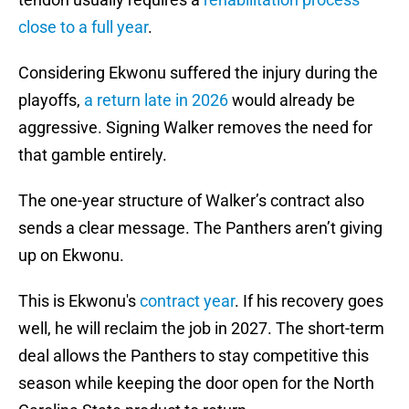
close to a full year
.
Considering Ekwonu suffered the injury during the
playoffs,
a return late in 2026
would already be
aggressive. Signing Walker removes the need for
that gamble entirely.
The one-year structure of Walker’s contract also
sends a clear message. The Panthers aren’t giving
up on Ekwonu.
This is Ekwonu's
contract year
. If his recovery goes
well, he will reclaim the job in 2027. The short-term
deal allows the Panthers to stay competitive this
season while keeping the door open for the North