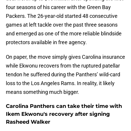
four seasons of his career with the Green Bay
Packers. The 26-year-old started 48 consecutive
games at left tackle over the past three seasons
and emerged as one of the more reliable blindside
protectors available in free agency.
On paper, the move simply gives Carolina insurance
while Ekwonu recovers from the ruptured patellar
tendon he suffered during the Panthers’ wild-card
loss to the Los Angeles Rams. In reality, it likely
means something much bigger.
Carolina Panthers can take their time with
Ikem Ekwonu's recovery after signing
Rasheed Walker