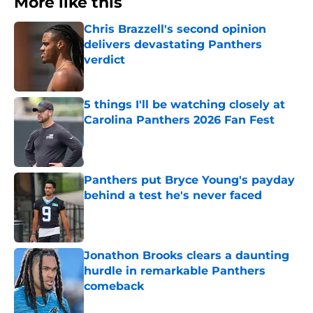
More like this
Chris Brazzell's second opinion
delivers devastating Panthers
verdict
Published by on Invalid Date
5 things I'll be watching closely at
Carolina Panthers 2026 Fan Fest
Published by on Invalid Date
Panthers put Bryce Young's payday
behind a test he's never faced
Published by on Invalid Date
Jonathon Brooks clears a daunting
hurdle in remarkable Panthers
comeback
Published by on Invalid Date