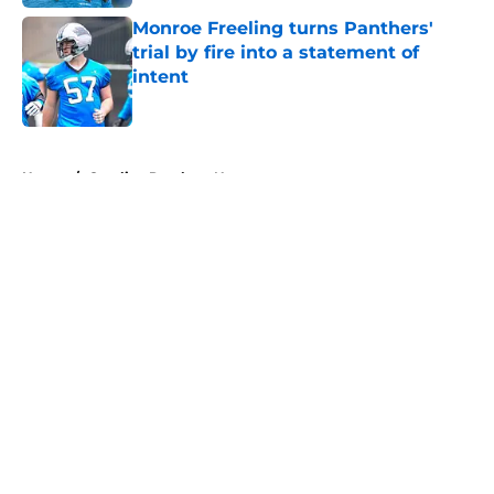
Monroe Freeling turns Panthers'
trial by fire into a statement of
intent
Published by on Invalid Date
5 related articles loaded
Home
/
Carolina Panthers News
About
Openings
Contact
Our 300+ Sites
Mobile Apps
FanSided Daily
Pitch a Story
Privacy Policy