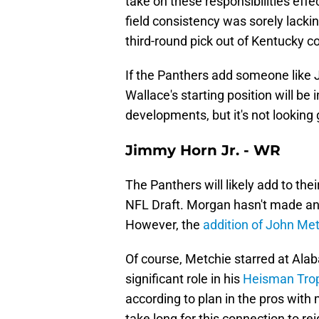
take on these responsibilities effe
field consistency was sorely lackin
third-round pick out of Kentucky 
If the Panthers add someone like Ja
Wallace's starting position will be 
developments, but it's not looking
Jimmy Horn Jr. - WR
The Panthers will likely add to the
NFL Draft. Morgan hasn't made any
However, the
addition of John Metc
Of course, Metchie starred at Ala
significant role in his
Heisman Tro
according to plan in the pros with 
take long for this connection to rei