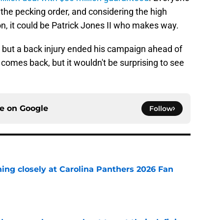
the pecking order, and considering the high
n, it could be Patrick Jones II who makes way.
 but a back injury ended his campaign ahead of
omes back, but it wouldn't be surprising to see
ce on
Google
Follow
ching closely at Carolina Panthers 2026 Fan
e