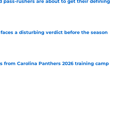
 pass-rushers are about to get their defining
e
faces a disturbing verdict before the season
e
 from Carolina Panthers 2026 training camp
e
carded rival with everything to gain and
e