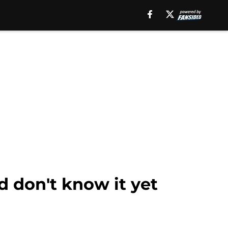
d don't know it yet