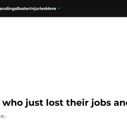
tandings
Roster
Injuries
More
 who just lost their jobs an
e.