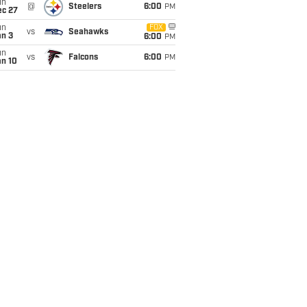
un
@
Steelers
6:00
PM
ec 27
un
FOX
vs
Seahawks
an 3
6:00
PM
un
vs
Falcons
6:00
PM
an 10