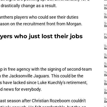
 drastically change as a result.
M
Oc
S
Panthers players who could see their duties
Oc
ason on the recruitment front from Morgan.
S
Oc
ers who just lost their jobs
Fr
O
S
N
S
N
S
N
up in free agency with the signing of second-team
T
 the Jacksonville Jaguars. This could be the
De
s have lacked since Luke Kuechly's retirement,
S
D
od news for everybody.
S
De
S
last season after Christian Rozeboom couldn't
D