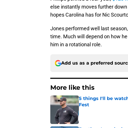
else instantly moves further down 
hopes Carolina has for Nic Scourto
Jones performed well last season,
time. Much will depend on how he c
him in a rotational role.
Add us as a preferred sour
More like this
5 things I'll be wat
Fest
Published by on Invalid Dat