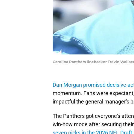
Carolina Panthers linebacker Trevin Wall
Dan Morgan promised decisive ac
momentum. Fans were expectant, 
impactful the general manager's 
The Panthers got everyone's attent
win-now mode after securing their
seven picks in the 2026 NFL Draft