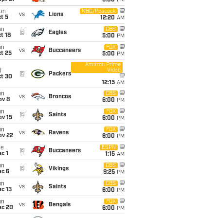
5:00
PM
on
NBC/Peacock
vs
Lions
t 5
12:20
AM
un
CBS
@
Eagles
t 18
5:00
PM
un
FOX
vs
Buccaneers
t 25
5:00
PM
Amazon Prime
Video
i
@
Packers
ct 30
12:15
AM
un
CBS
vs
Broncos
ov 8
6:00
PM
un
FOX
@
Saints
ov 15
6:00
PM
un
FOX
vs
Ravens
ov 22
6:00
PM
ue
ESPN
@
Buccaneers
c 1
1:15
AM
un
CBS
@
Vikings
ec 6
9:25
PM
un
CBS
vs
Saints
c 13
6:00
PM
un
FOX
vs
Bengals
ec 20
6:00
PM