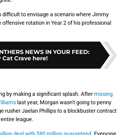
's difficult to envisage a scenario where Jimmy
 offensive rotation in Year 2 of his professional
NTHERS NEWS IN YOUR FEED
:
 Cat Crave here!
g by making a significant splash. After
missing
illiams
last year, Morgan wasn't going to penny
e rusher Jaelan Phillips to a blockbuster contract
entire league.
illion deal with $80 million guaranteed
. Everyone