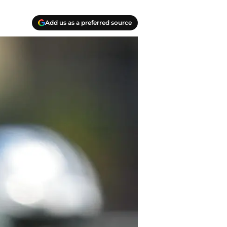
Add us as a preferred source