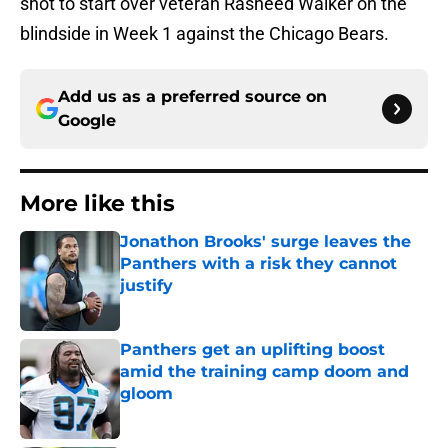
shot to start over veteran Rasheed Walker on the
blindside in Week 1 against the Chicago Bears.
Add us as a preferred source on
Google
More like this
Jonathon Brooks' surge leaves the
Panthers with a risk they cannot
justify
Published by on Invalid Date
Panthers get an uplifting boost
amid the training camp doom and
gloom
Published by on Invalid Date