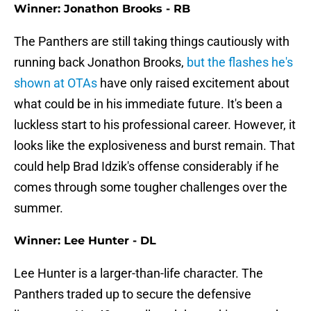
Winner: Jonathon Brooks - RB
The Panthers are still taking things cautiously with
running back Jonathon Brooks,
but the flashes he's
shown at OTAs
have only raised excitement about
what could be in his immediate future. It's been a
luckless start to his professional career. However, it
looks like the explosiveness and burst remain. That
could help Brad Idzik's offense considerably if he
comes through some tougher challenges over the
summer.
Winner: Lee Hunter - DL
Lee Hunter is a larger-than-life character. The
Panthers traded up to secure the defensive