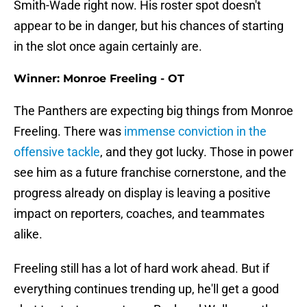
Smith-Wade right now. His roster spot doesn't
appear to be in danger, but his chances of starting
in the slot once again certainly are.
Winner: Monroe Freeling - OT
The Panthers are expecting big things from Monroe
Freeling. There was
immense conviction in the
offensive tackle
, and they got lucky. Those in power
see him as a future franchise cornerstone, and the
progress already on display is leaving a positive
impact on reporters, coaches, and teammates
alike.
Freeling still has a lot of hard work ahead. But if
everything continues trending up, he'll get a good