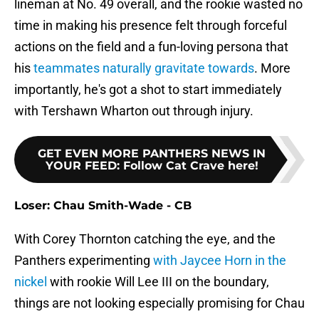
lineman at No. 49 overall, and the rookie wasted no
time in making his presence felt through forceful
actions on the field and a fun-loving persona that
his
teammates naturally gravitate towards
. More
importantly, he's got a shot to start immediately
with Tershawn Wharton out through injury.
GET EVEN MORE PANTHERS NEWS IN
YOUR FEED
:
Follow Cat Crave here!
Loser: Chau Smith-Wade - CB
With Corey Thornton catching the eye, and the
Panthers experimenting
with Jaycee Horn in the
nickel
with rookie Will Lee III on the boundary,
things are not looking especially promising for Chau