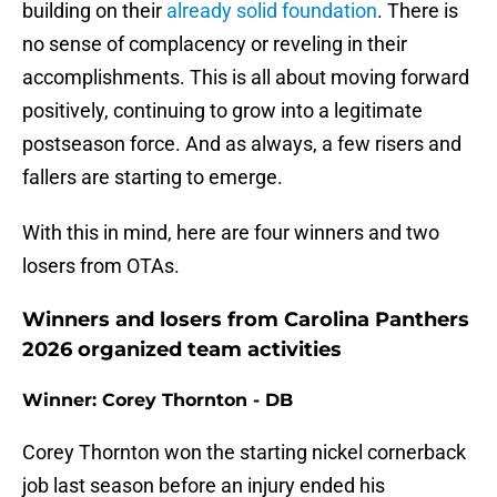
building on their
already solid foundation
. There is
no sense of complacency or reveling in their
accomplishments. This is all about moving forward
positively, continuing to grow into a legitimate
postseason force. And as always, a few risers and
fallers are starting to emerge.
With this in mind, here are four winners and two
losers from OTAs.
Winners and losers from Carolina Panthers
2026 organized team activities
Winner: Corey Thornton - DB
Corey Thornton won the starting nickel cornerback
job last season before an injury ended his