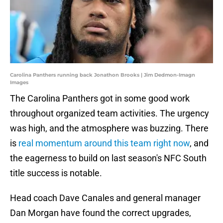
Carolina Panthers running back Jonathon Brooks | Jim Dedmon-Imagn
Images
The Carolina Panthers got in some good work
throughout organized team activities. The urgency
was high, and the atmosphere was buzzing. There
is
real momentum around this team right now
, and
the eagerness to build on last season's NFC South
title success is notable.
Head coach Dave Canales and general manager
Dan Morgan have found the correct upgrades,