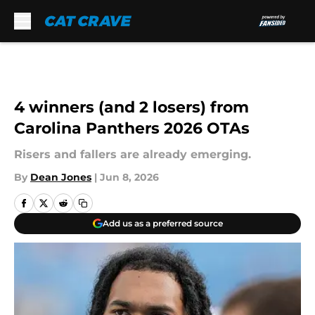
Skip to main content
4 winners (and 2 losers) from
Carolina Panthers 2026 OTAs
Risers and fallers are already emerging.
By
Dean Jones
|
Jun 8, 2026
Add us as a preferred source