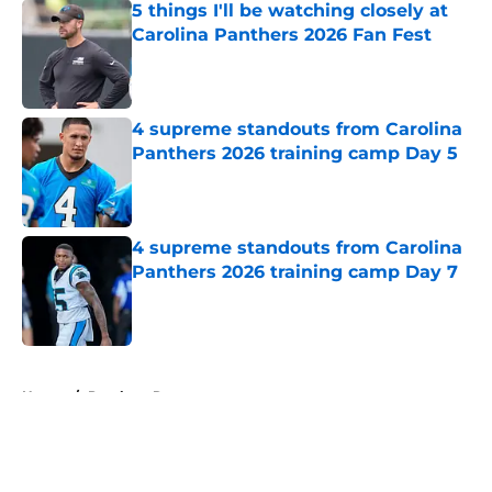
5 things I'll be watching closely at
Carolina Panthers 2026 Fan Fest
Published by on Invalid Date
4 supreme standouts from Carolina
Panthers 2026 training camp Day 5
Published by on Invalid Date
4 supreme standouts from Carolina
Panthers 2026 training camp Day 7
Published by on Invalid Date
5 related articles loaded
Home
/
Panthers Roster