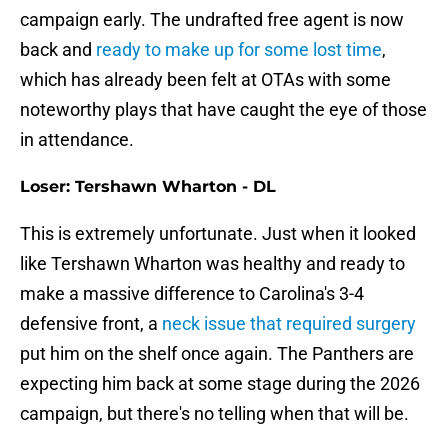
campaign early. The undrafted free agent is now
back and
ready to make up for some lost time
,
which has already been felt at OTAs with some
noteworthy plays that have caught the eye of those
in attendance.
Loser: Tershawn Wharton - DL
This is extremely unfortunate. Just when it looked
like Tershawn Wharton was healthy and ready to
make a massive difference to Carolina's 3-4
defensive front, a
neck issue that required surgery
put him on the shelf once again. The Panthers are
expecting him back at some stage during the 2026
campaign, but there's no telling when that will be.