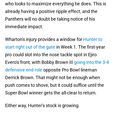
who looks to maximize everything he does. This is
already having a positive ripple effect, and the
Panthers will no doubt be taking notice of his
immediate impact.
Wharton's injury provides a window for
Hunter to
start right out of the gate
in Week 1. The first-year
pro could slot into the nose tackle spot in Ejiro
Evero's front, with Bobby Brown III
going into the 3-4
defensive end role
opposite Pro Bowl lineman
Derrick Brown. That might not be enough when
push comes to shove, but it could suffice until the
Super Bowl winner gets the all-clear to return.
Either way, Hunter's stock is growing.