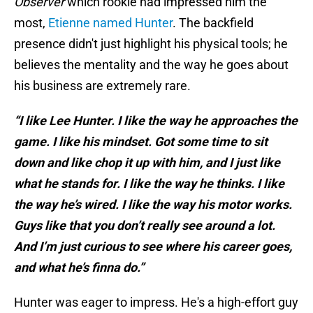
Observer
which rookie had impressed him the
most,
Etienne named Hunter
. The backfield
presence didn't just highlight his physical tools; he
believes the mentality and the way he goes about
his business are extremely rare.
“I like Lee Hunter. I like the way he approaches the
game. I like his mindset. Got some time to sit
down and like chop it up with him, and I just like
what he stands for. I like the way he thinks. I like
the way he’s wired. I like the way his motor works.
Guys like that you don’t really see around a lot.
And I’m just curious to see where his career goes,
and what he’s finna do.”
Hunter was eager to impress. He's a high-effort guy