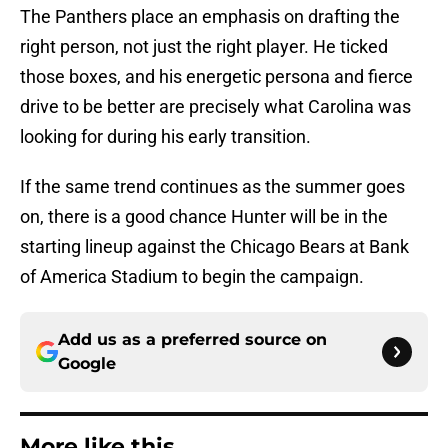
The Panthers place an emphasis on drafting the
right person, not just the right player. He ticked
those boxes, and his energetic persona and fierce
drive to be better are precisely what Carolina was
looking for during his early transition.
If the same trend continues as the summer goes
on, there is a good chance Hunter will be in the
starting lineup against the Chicago Bears at Bank
of America Stadium to begin the campaign.
Add us as a preferred source on
Google
More like this