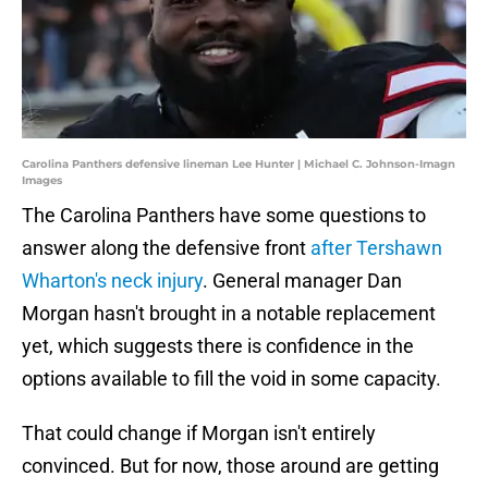
Carolina Panthers defensive lineman Lee Hunter | Michael C. Johnson-Imagn
Images
The Carolina Panthers have some questions to
answer along the defensive front
after Tershawn
Wharton's neck injury
. General manager Dan
Morgan hasn't brought in a notable replacement
yet, which suggests there is confidence in the
options available to fill the void in some capacity.
That could change if Morgan isn't entirely
convinced. But for now, those around are getting