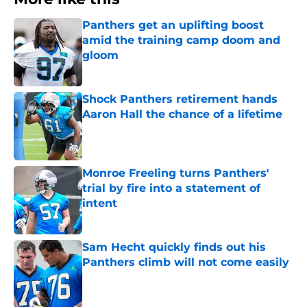
Panthers get an uplifting boost
amid the training camp doom and
gloom
Published by on Invalid Date
Shock Panthers retirement hands
Aaron Hall the chance of a lifetime
Published by on Invalid Date
Monroe Freeling turns Panthers'
trial by fire into a statement of
intent
Published by on Invalid Date
Sam Hecht quickly finds out his
Panthers climb will not come easily
Published by on Invalid Date