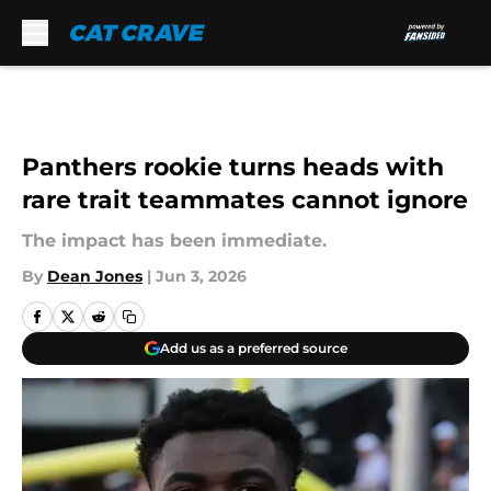
Skip to main content
Panthers rookie turns heads with
rare trait teammates cannot ignore
The impact has been immediate.
By
Dean Jones
|
Jun 3, 2026
Add us as a preferred source