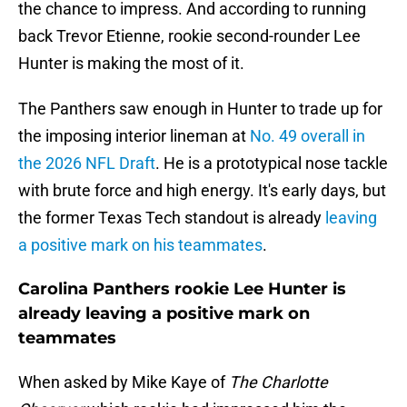
the chance to impress. And according to running
back Trevor Etienne, rookie second-rounder Lee
Hunter is making the most of it.
The Panthers saw enough in Hunter to trade up for
the imposing interior lineman at
No. 49 overall in
the 2026 NFL Draft
. He is a prototypical nose tackle
with brute force and high energy. It's early days, but
the former Texas Tech standout is already
leaving
a positive mark on his teammates
.
Carolina Panthers rookie Lee Hunter is
already leaving a positive mark on
teammates
When asked by Mike Kaye of
The Charlotte