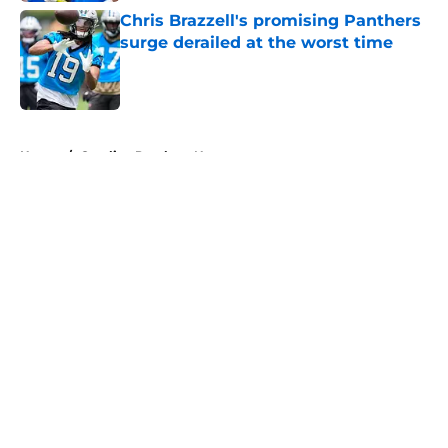
Chris Brazzell's promising Panthers
surge derailed at the worst time
Published by on Invalid Date
5 related articles loaded
Home
/
Carolina Panthers News
About
Openings
Contact
Our 300+ Sites
Mobile Apps
FanSided Daily
Pitch a Story
Privacy Policy
Terms of Use
Cookie Policy