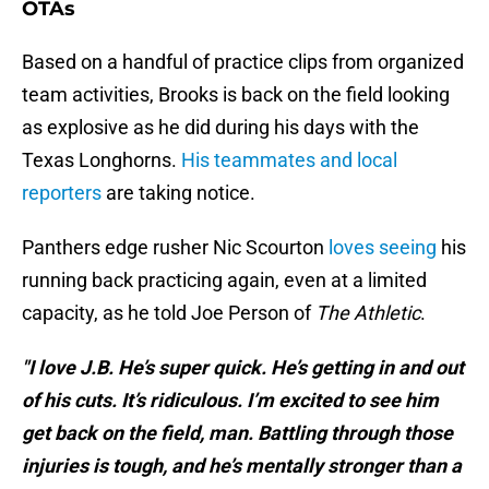
OTAs
Based on a handful of practice clips from organized
team activities, Brooks is back on the field looking
as explosive as he did during his days with the
Texas Longhorns.
His teammates and local
reporters
are taking notice.
Panthers edge rusher Nic Scourton
loves seeing
his
running back practicing again, even at a limited
capacity, as he told Joe Person of
The Athletic
.
"I love J.B. He’s super quick. He’s getting in and out
of his cuts. It’s ridiculous. I’m excited to see him
get back on the field, man. Battling through those
injuries is tough, and he’s mentally stronger than a