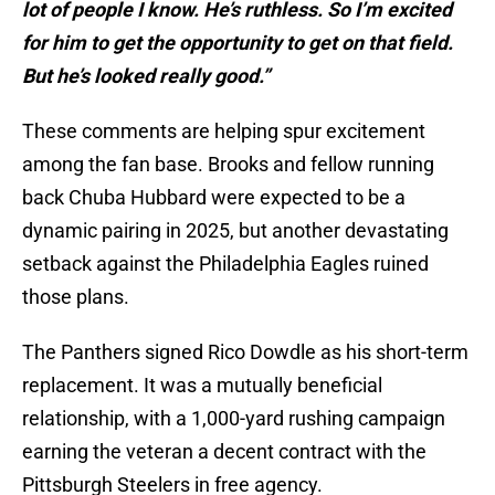
lot of people I know. He’s ruthless. So I’m excited
for him to get the opportunity to get on that field.
But he’s looked really good.”
These comments are helping spur excitement
among the fan base. Brooks and fellow running
back Chuba Hubbard were expected to be a
dynamic pairing in 2025, but another devastating
setback against the Philadelphia Eagles ruined
those plans.
The Panthers signed Rico Dowdle as his short-term
replacement. It was a mutually beneficial
relationship, with a 1,000-yard rushing campaign
earning the veteran a decent contract with the
Pittsburgh Steelers in free agency.