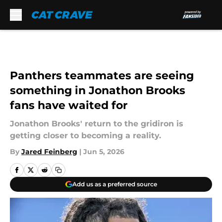
Skip to main content
Panthers teammates are seeing
something in Jonathon Brooks
fans have waited for
Jonathon Brooks' return to the gridiron is
getting closer to becoming a reality.
By
Jared Feinberg
|
Jun 5, 2026
Add us as a preferred source