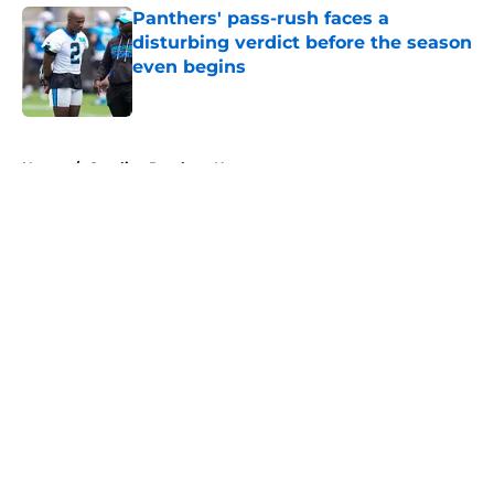
Panthers' pass-rush faces a
disturbing verdict before the season
even begins
Published by on Invalid Date
5 related articles loaded
Home
/
Carolina Panthers News
About
Openings
Contact
Our 300+ Sites
Mobile Apps
FanSided Daily
Pitch a Story
Privacy Policy
Terms of Use
Cookie Policy