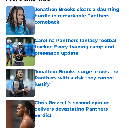
Jonathon Brooks clears a daunting
hurdle in remarkable Panthers
comeback
Published by on Invalid Date
Carolina Panthers fantasy football
tracker: Every training camp and
preseason update
Published by on Invalid Date
Jonathon Brooks' surge leaves the
Panthers with a risk they cannot
justify
Published by on Invalid Date
Chris Brazzell's second opinion
delivers devastating Panthers
verdict
Published by on Invalid Date