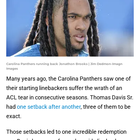
Carolina Panthers running back Jonathon Brooks | Jim Dedmon-Imagn
Images
Many years ago, the Carolina Panthers saw one of
their starting linebackers suffer the wrath of an
ACL tear in consecutive seasons. Thomas Davis Sr.
had
one setback after another
, three of them to be
exact.
Those setbacks led to one incredible redemption