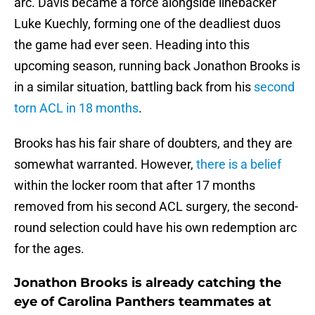
arc. Davis became a force alongside linebacker
Luke Kuechly, forming one of the deadliest duos
the game had ever seen. Heading into this
upcoming season, running back Jonathon Brooks is
in a similar situation, battling back from his
second
torn ACL in 18 months
.
Brooks has his fair share of doubters, and they are
somewhat warranted. However,
there is a belief
within the locker room that after 17 months
removed from his second ACL surgery, the second-
round selection could have his own redemption arc
for the ages.
Jonathon Brooks is already catching the
eye of Carolina Panthers teammates at