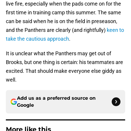
live fire, especially when the pads come on for the
first time in training camp this summer. The same
can be said when he is on the field in preseason,
and the Panthers are clearly (and rightfully)
keen to
take the cautious approach
.
It is unclear what the Panthers may get out of
Brooks, but one thing is certain: his teammates are
excited. That should make everyone else giddy as
well.
Add us as a preferred source on
Google
More like this