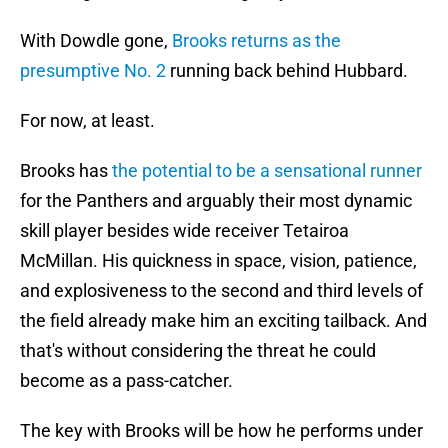
With Dowdle gone,
Brooks returns as the
presumptive No. 2
running back behind Hubbard.
For now, at least.
Brooks has
the potential to be a sensational runner
for the Panthers and arguably their most dynamic
skill player besides wide receiver Tetairoa
McMillan. His quickness in space, vision, patience,
and explosiveness to the second and third levels of
the field already make him an exciting tailback. And
that's without considering the threat he could
become as a pass-catcher.
The key with Brooks will be how he performs under