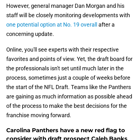
However, general manager Dan Morgan and his
staff will be closely monitoring developments with
one potential option at No. 19 overall
after a
concerning update.
Online, you'll see experts with their respective
favorites and points of view. Yet, the draft board for
the professionals isn't set until much later in the
process, sometimes just a couple of weeks before
the start of the NFL Draft. Teams like the Panthers
are gaining as much information as possible ahead
of the process to make the best decisions for the
franchise moving forward.
Carolina Panthers have a new red flag to
consider with draft prospect Caleb Banks