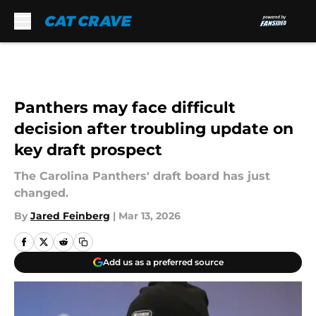
Skip to main content
Panthers may face difficult
decision after troubling update on
key draft prospect
The Carolina Panthers' draft board has just
changed.
By
Jared Feinberg
|
Mar 13, 2026
Add us as a preferred source