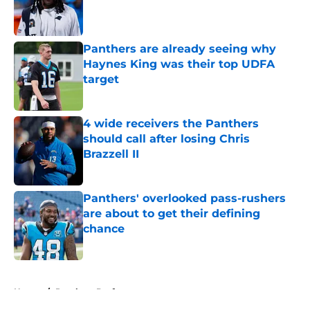
Published by on Invalid Date
Panthers are already seeing why
Haynes King was their top UDFA
target
Published by on Invalid Date
4 wide receivers the Panthers
should call after losing Chris
Brazzell II
Published by on Invalid Date
Panthers' overlooked pass-rushers
are about to get their defining
chance
Published by on Invalid Date
5 related articles loaded
Home
/
Panthers Draft