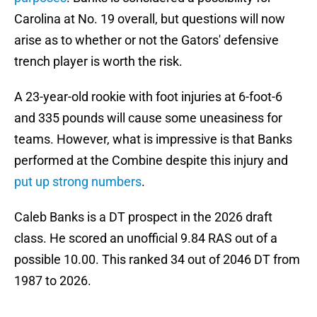
Carolina at No. 19 overall, but questions will now
arise as to whether or not the Gators' defensive
trench player is worth the risk.
A 23-year-old rookie with foot injuries at 6-foot-6
and 335 pounds will cause some uneasiness for
teams. However, what is impressive is that Banks
performed at the Combine despite this injury and
put up strong numbers
.
Caleb Banks is a DT prospect in the 2026 draft
class. He scored an unofficial 9.84 RAS out of a
possible 10.00. This ranked 34 out of 2046 DT from
1987 to 2026.