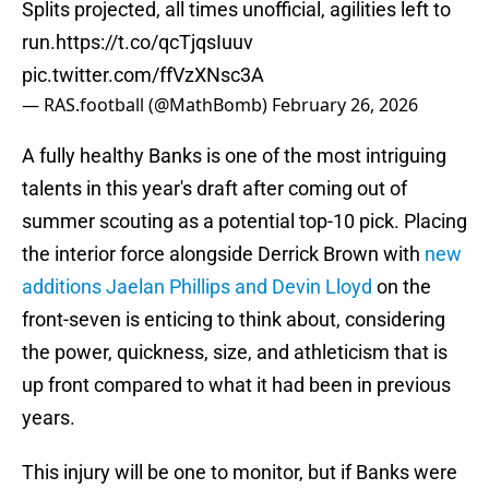
Splits projected, all times unofficial, agilities left to
run.
https://t.co/qcTjqsIuuv
pic.twitter.com/ffVzXNsc3A
— RAS.football (@MathBomb)
February 26, 2026
A fully healthy Banks is one of the most intriguing
talents in this year's draft after coming out of
summer scouting as a potential top-10 pick. Placing
the interior force alongside Derrick Brown with
new
additions Jaelan Phillips and Devin Lloyd
on the
front-seven is enticing to think about, considering
the power, quickness, size, and athleticism that is
up front compared to what it had been in previous
years.
This injury will be one to monitor, but if Banks were