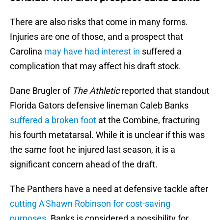
There are also risks that come in many forms.
Injuries are one of those, and a prospect that
Carolina
may have had interest in
suffered a
complication that may affect his draft stock.
Dane Brugler of
The Athletic
reported that standout
Florida Gators defensive lineman Caleb Banks
suffered a broken foot
at the Combine, fracturing
his fourth metatarsal. While it is unclear if this was
the same foot he injured last season, it is a
significant concern ahead of the draft.
The Panthers have a need at defensive tackle after
cutting A'Shawn Robinson for cost-saving
purposes
. Banks is considered a possibility for