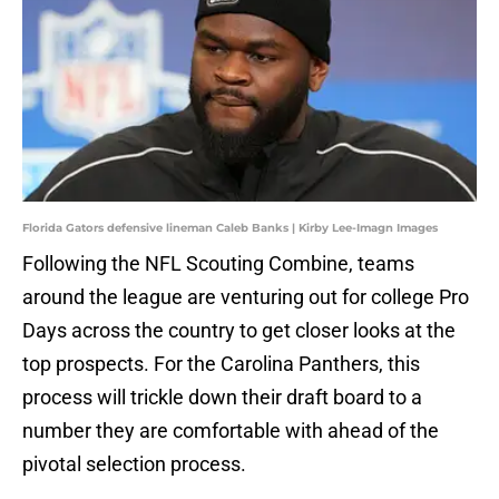
Florida Gators defensive lineman Caleb Banks | Kirby Lee-Imagn Images
Following the NFL Scouting Combine, teams
around the league are venturing out for college Pro
Days across the country to get closer looks at the
top prospects. For the Carolina Panthers, this
process will trickle down their draft board to a
number they are comfortable with ahead of the
pivotal selection process.