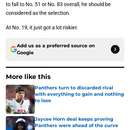
to fall to No. 51 or No. 83 overall, he should be
considered as the selection.
At No. 19, it just got a lot riskier.
Add us as a preferred source on
Google
More like this
Panthers turn to discarded rival
with everything to gain and nothing
to lose
Published by on Invalid Date
Jaycee Horn deal keeps proving
Panthers were ahead of the curve