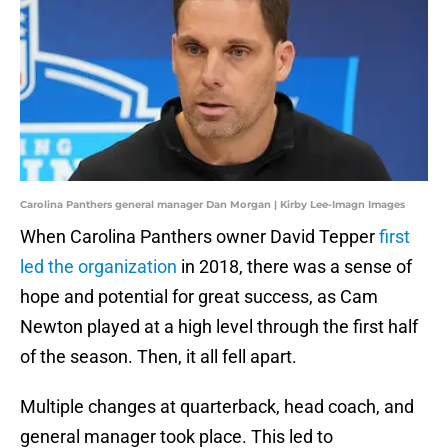
Carolina Panthers general manager Dan Morgan | Kirby Lee-Imagn Images
When Carolina Panthers owner David Tepper
first
led the organization
in 2018, there was a sense of
hope and potential for great success, as Cam
Newton played at a high level through the first half
of the season. Then, it all fell apart.
Multiple changes at quarterback, head coach, and
general manager took place. This led to