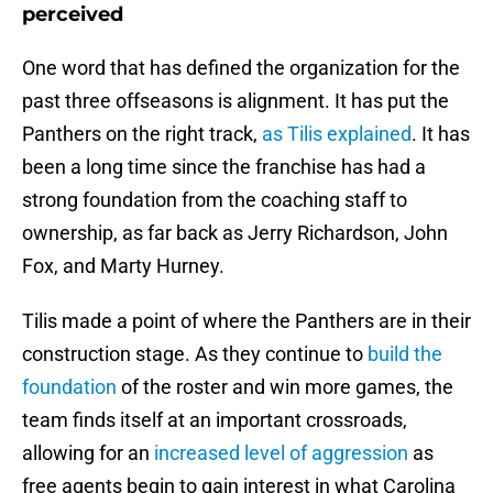
perceived
One word that has defined the organization for the
past three offseasons is alignment. It has put the
Panthers on the right track,
as Tilis explained
. It has
been a long time since the franchise has had a
strong foundation from the coaching staff to
ownership, as far back as Jerry Richardson, John
Fox, and Marty Hurney.
Tilis made a point of where the Panthers are in their
construction stage. As they continue to
build the
foundation
of the roster and win more games, the
team finds itself at an important crossroads,
allowing for an
increased level of aggression
as
free agents begin to gain interest in what Carolina