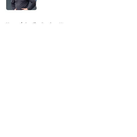
Published by on Invalid Date
5 related articles loaded
Home
/
Carolina Panthers News
About
Openings
Contact
Our 300+ Sites
Mobile Apps
FanSided Daily
Pitch a Story
Privacy Policy
Terms of Use
Cookie Policy
Legal Disclaimer
Accessibility Statement
A-Z Index
Cookies Settings