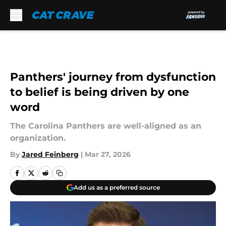
Skip to main content
Panthers' journey from dysfunction
to belief is being driven by one
word
The Carolina Panthers are well-aligned as an
organization.
By
Jared Feinberg
|
Mar 27, 2026
Add us as a preferred source