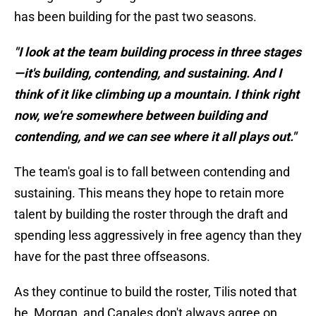
has been building for the past two seasons.
"I look at the team building process in three stages
—it's building, contending, and sustaining. And I
think of it like climbing up a mountain. I think right
now, we're somewhere between building and
contending, and we can see where it all plays out."
The team's goal is to fall between contending and
sustaining. This means they hope to retain more
talent by building the roster through the draft and
spending less aggressively in free agency than they
have for the past three offseasons.
As they continue to build the roster, Tilis noted that
he, Morgan, and Canales don't always agree on