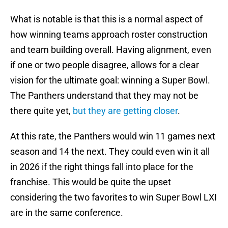
What is notable is that this is a normal aspect of
how winning teams approach roster construction
and team building overall. Having alignment, even
if one or two people disagree, allows for a clear
vision for the ultimate goal: winning a Super Bowl.
The Panthers understand that they may not be
there quite yet,
but they are getting closer
.
At this rate, the Panthers would win 11 games next
season and 14 the next. They could even win it all
in 2026 if the right things fall into place for the
franchise. This would be quite the upset
considering the two favorites to win Super Bowl LXI
are in the same conference.