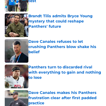
test
Published by on Invalid Date
Brandt Tilis admits Bryce Young
mystery that could reshape
Panthers' future
Published by on Invalid Date
Dave Canales refuses to let
crushing Panthers blow shake his
belief
Published by on Invalid Date
Panthers turn to discarded rival
with everything to gain and nothing
to lose
Published by on Invalid Date
Dave Canales makes his Panthers
frustration clear after first padded
practice