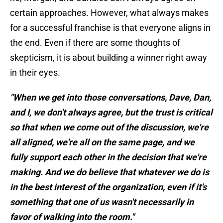
certain approaches. However, what always makes
for a successful franchise is that everyone aligns in
the end. Even if there are some thoughts of
skepticism, it is about building a winner right away
in their eyes.
"When we get into those conversations, Dave, Dan,
and I, we don't always agree, but the trust is critical
so that when we come out of the discussion, we're
all aligned, we're all on the same page, and we
fully support each other in the decision that we're
making. And we do believe that whatever we do is
in the best interest of the organization, even if it's
something that one of us wasn't necessarily in
favor of walking into the room."