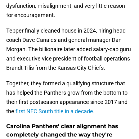
dysfunction, misalignment, and very little reason
for encouragement.
Tepper finally cleaned house in 2024, hiring head
coach Dave Canales and general manager Dan
Morgan. The billionaire later added salary-cap guru
and executive vice president of football operations
Brandt Tilis from the Kansas City Chiefs.
Together, they formed a qualifying structure that
has helped the Panthers grow from the bottom to
their first postseason appearance since 2017 and
the
first NFC South title in a decade
.
Carolina Panthers' clear alignment has
completely changed the way they're