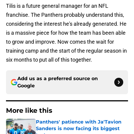
Tilis is a future general manager for an NFL
franchise. The Panthers probably understand this,
considering the interest he's already generated. He
is a massive piece for how the team has been able
to grow and improve. Now comes the wait for
training camp and the start of the regular season in
six months to put all of this together.
Add us as a preferred source on
Google
More like this
Panthers' patience with Ja'Tavion
Sanders is now facing its biggest