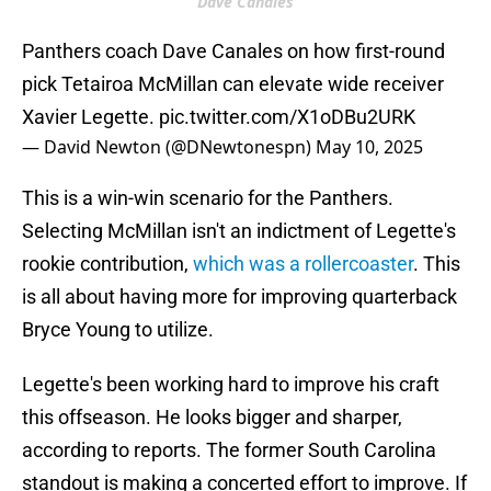
Dave Canales
Panthers coach Dave Canales on how first-round
pick Tetairoa McMillan can elevate wide receiver
Xavier Legette.
pic.twitter.com/X1oDBu2URK
— David Newton (@DNewtonespn)
May 10, 2025
This is a win-win scenario for the Panthers.
Selecting McMillan isn't an indictment of Legette's
rookie contribution,
which was a rollercoaster
. This
is all about having more for improving quarterback
Bryce Young to utilize.
Legette's been working hard to improve his craft
this offseason. He looks bigger and sharper,
according to reports. The former South Carolina
standout is making a concerted effort to improve. If