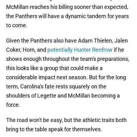
McMillan reaches his billing sooner than expected,
the Panthers will have a dynamic tandem for years
to come.
Given the Panthers also have Adam Thielen, Jalen
Coker, Horn, and
potentially Hunter Renfrow
if he
shows enough throughout the team's preparations,
this looks like a group that could make a
considerable impact next season. But for the long
term, Carolina's fate rests squarely on the
shoulders of Legette and McMillan becoming a
force.
The road won't be easy, but the athletic traits both
bring to the table speak for themselves.