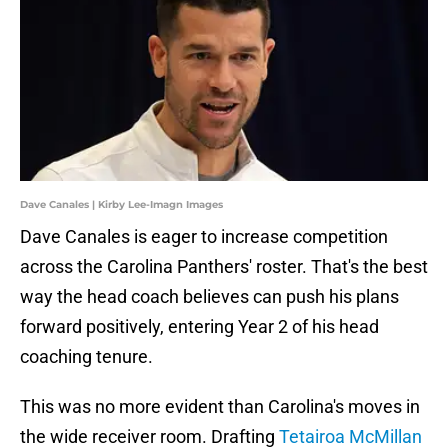
Dave Canales | Kirby Lee-Imagn Images
Dave Canales is eager to increase competition
across the Carolina Panthers' roster. That's the best
way the head coach believes can push his plans
forward positively, entering Year 2 of his head
coaching tenure.
This was no more evident than Carolina's moves in
the wide receiver room. Drafting
Tetairoa McMillan