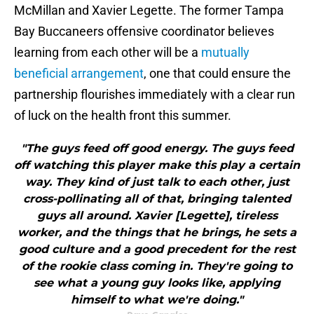
McMillan and Xavier Legette. The former Tampa
Bay Buccaneers offensive coordinator believes
learning from each other will be a
mutually
beneficial arrangement
, one that could ensure the
partnership flourishes immediately with a clear run
of luck on the health front this summer.
"The guys feed off good energy. The guys feed
off watching this player make this play a certain
way. They kind of just talk to each other, just
cross-pollinating all of that, bringing talented
guys all around. Xavier [Legette], tireless
worker, and the things that he brings, he sets a
good culture and a good precedent for the rest
of the rookie class coming in. They're going to
see what a young guy looks like, applying
himself to what we're doing."