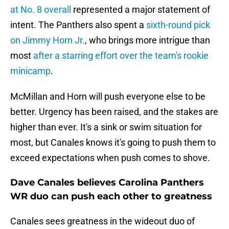
at No. 8 overall
represented a major statement of
intent. The Panthers also spent a
sixth-round pick
on Jimmy Horn Jr.
, who brings more intrigue than
most
after a starring effort over the team's rookie
minicamp
.
McMillan and Horn will push everyone else to be
better. Urgency has been raised, and the stakes are
higher than ever. It's a sink or swim situation for
most, but Canales knows it's going to push them to
exceed expectations when push comes to shove.
Dave Canales believes Carolina Panthers
WR duo can push each other to greatness
Canales sees greatness in the wideout duo of