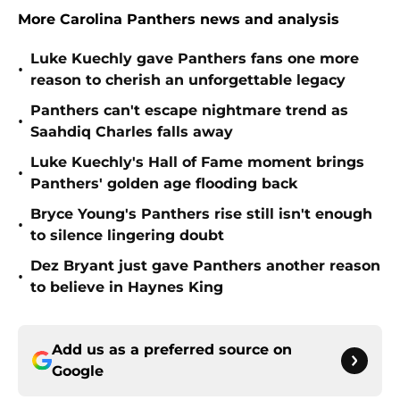
More Carolina Panthers news and analysis
Luke Kuechly gave Panthers fans one more
•
reason to cherish an unforgettable legacy
Panthers can't escape nightmare trend as
•
Saahdiq Charles falls away
Luke Kuechly's Hall of Fame moment brings
•
Panthers' golden age flooding back
Bryce Young's Panthers rise still isn't enough
•
to silence lingering doubt
Dez Bryant just gave Panthers another reason
•
to believe in Haynes King
Add us as a preferred source on
Google