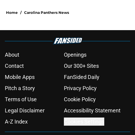
Home
/
Carolina Panthers News
About
Openings
Contact
Our 300+ Sites
Mobile Apps
FanSided Daily
Pitch a Story
Privacy Policy
Terms of Use
Cookie Policy
Legal Disclaimer
Accessibility Statement
A-Z Index
Cookies Settings