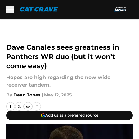
Skip to main content
Dave Canales sees greatness in
Panthers WR duo (but it won’t
come easy)
Hopes are high regarding the new wide
receiver tandem.
By
Dean Jones
|
May 12, 2025
Add us as a preferred source