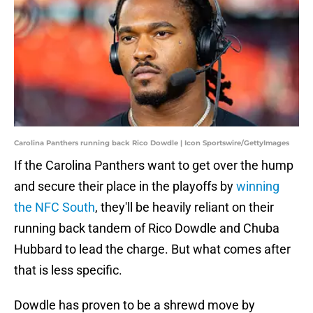
Carolina Panthers running back Rico Dowdle | Icon Sportswire/GettyImages
If the Carolina Panthers want to get over the hump
and secure their place in the playoffs by
winning
the NFC South
, they'll be heavily reliant on their
running back tandem of Rico Dowdle and Chuba
Hubbard to lead the charge. But what comes after
that is less specific.
Dowdle has proven to be a shrewd move by