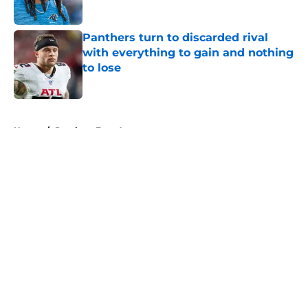
Published by on Invalid Date
Panthers turn to discarded rival
with everything to gain and nothing
to lose
Published by on Invalid Date
5 related articles loaded
Home
/
Panthers Free Agency
About
Openings
Contact
Our 300+ Sites
Mobile Apps
FanSided Daily
Pitch a Story
Privacy Policy