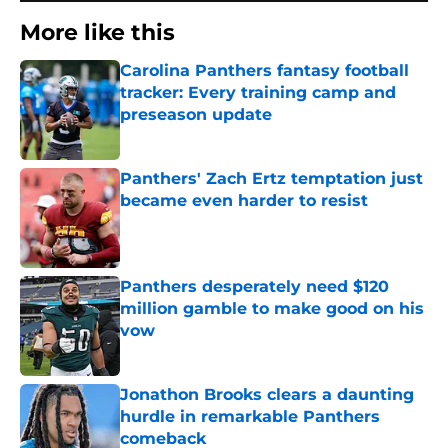
More like this
Carolina Panthers fantasy football
tracker: Every training camp and
preseason update
Published by on Invalid Date
Panthers' Zach Ertz temptation just
became even harder to resist
Published by on Invalid Date
Panthers desperately need $120
million gamble to make good on his
vow
Published by on Invalid Date
Jonathon Brooks clears a daunting
hurdle in remarkable Panthers
comeback