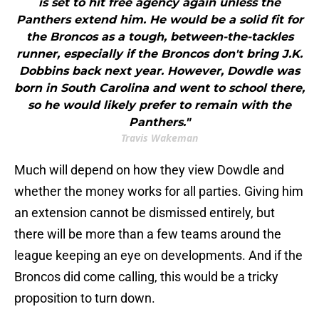
is set to hit free agency again unless the
Panthers extend him. He would be a solid fit for
the Broncos as a tough, between-the-tackles
runner, especially if the Broncos don't bring J.K.
Dobbins back next year. However, Dowdle was
born in South Carolina and went to school there,
so he would likely prefer to remain with the
Panthers."
Travis Wakeman
Much will depend on how they view Dowdle and
whether the money works for all parties. Giving him
an extension cannot be dismissed entirely, but
there will be more than a few teams around the
league keeping an eye on developments. And if the
Broncos did come calling, this would be a tricky
proposition to turn down.