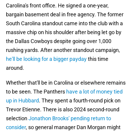
Carolina's front office. He signed a one-year,
bargain basement deal in free agency. The former
South Carolina standout came into the club with a
massive chip on his shoulder after being let go by
the Dallas Cowboys despite going over 1,000
rushing yards. After another standout campaign,
he'll be looking for a bigger payday
this time
around.
Whether that'll be in Carolina or elsewhere remains
to be seen. The Panthers
have a lot of money tied
up in Hubbard
. They spent a fourth-round pick on
Trevor Etienne. There is also 2024 second-round
selection
Jonathon Brooks' pending return to
consider
, so general manager Dan Morgan might