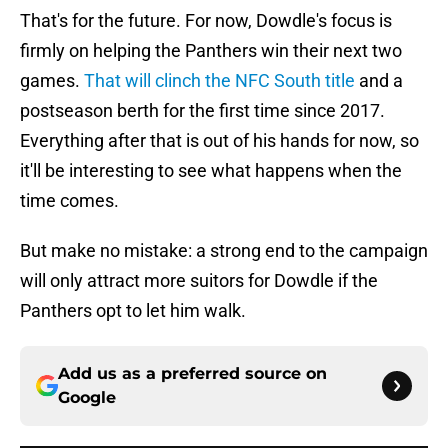
That's for the future. For now, Dowdle's focus is
firmly on helping the Panthers win their next two
games.
That will clinch the NFC South title
and a
postseason berth for the first time since 2017.
Everything after that is out of his hands for now, so
it'll be interesting to see what happens when the
time comes.
But make no mistake: a strong end to the campaign
will only attract more suitors for Dowdle if the
Panthers opt to let him walk.
Add us as a preferred source on
Google