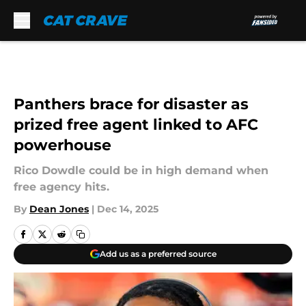
Skip to main content
Panthers brace for disaster as
prized free agent linked to AFC
powerhouse
Rico Dowdle could be in high demand when
free agency hits.
By
Dean Jones
|
Dec 14, 2025
Add us as a preferred source