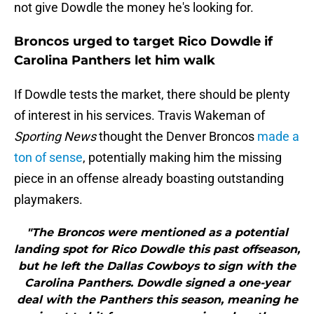
not give Dowdle the money he's looking for.
Broncos urged to target Rico Dowdle if
Carolina Panthers let him walk
If Dowdle tests the market, there should be plenty
of interest in his services. Travis Wakeman of
Sporting News
thought the Denver Broncos
made a
ton of sense
, potentially making him the missing
piece in an offense already boasting outstanding
playmakers.
"The Broncos were mentioned as a potential
landing spot for Rico Dowdle this past offseason,
but he left the Dallas Cowboys to sign with the
Carolina Panthers. Dowdle signed a one-year
deal with the Panthers this season, meaning he