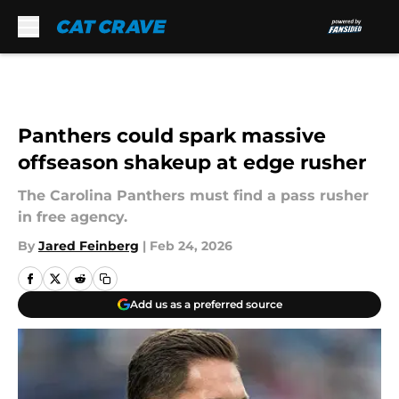
Skip to main content
Panthers could spark massive
offseason shakeup at edge rusher
The Carolina Panthers must find a pass rusher
in free agency.
By
Jared Feinberg
|
Feb 24, 2026
Add us as a preferred source