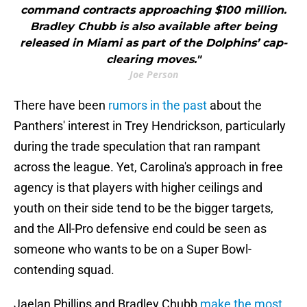
command contracts approaching $100 million.
Bradley Chubb is also available after being
released in Miami as part of the Dolphins’ cap-
clearing moves."
Joe Person
There have been
rumors in the past
about the
Panthers' interest in Trey Hendrickson, particularly
during the trade speculation that ran rampant
across the league. Yet, Carolina's approach in free
agency is that players with higher ceilings and
youth on their side tend to be the bigger targets,
and the All-Pro defensive end could be seen as
someone who wants to be on a Super Bowl-
contending squad.
Jaelan Phillips and Bradley Chubb
make the most