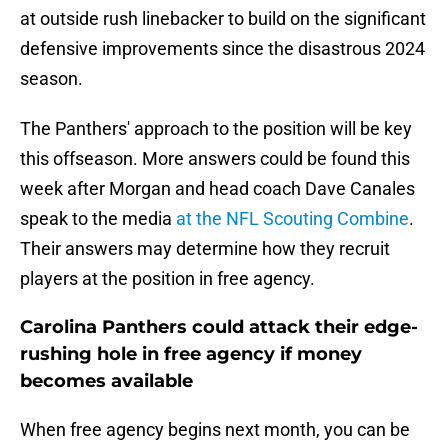
at outside rush linebacker to build on the significant
defensive improvements since the disastrous 2024
season.
The Panthers' approach to the position will be key
this offseason. More answers could be found this
week after Morgan and head coach Dave Canales
speak to the media
at the NFL Scouting Combine
.
Their answers may determine how they recruit
players at the position in free agency.
Carolina Panthers could attack their edge-
rushing hole in free agency if money
becomes available
When free agency begins next month, you can be