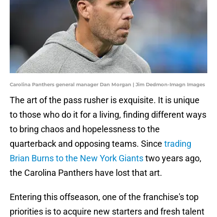
Carolina Panthers general manager Dan Morgan | Jim Dedmon-Imagn Images
The art of the pass rusher is exquisite. It is unique
to those who do it for a living, finding different ways
to bring chaos and hopelessness to the
quarterback and opposing teams. Since
trading
Brian Burns to the New York Giants
two years ago,
the Carolina Panthers have lost that art.
Entering this offseason, one of the franchise's top
priorities is to acquire new starters and fresh talent