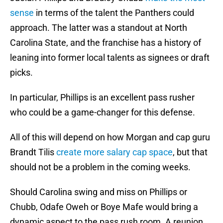
sense
in terms of the talent the Panthers could
approach. The latter was a standout at North
Carolina State, and the franchise has a history of
leaning into former local talents as signees or draft
picks.
In particular, Phillips is an excellent pass rusher
who could be a game-changer for this defense.
All of this will depend on how Morgan and cap guru
Brandt Tilis
create more salary cap space
, but that
should not be a problem in the coming weeks.
Should Carolina swing and miss on Phillips or
Chubb, Odafe Oweh or Boye Mafe would bring a
dynamic aspect to the pass rush room. A reunion