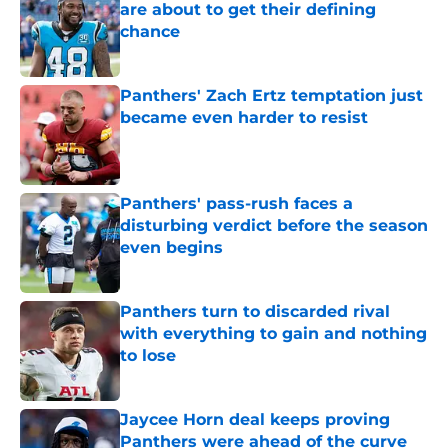
are about to get their defining
chance
Published by on Invalid Date
Panthers' Zach Ertz temptation just
became even harder to resist
Published by on Invalid Date
Panthers' pass-rush faces a
disturbing verdict before the season
even begins
Published by on Invalid Date
Panthers turn to discarded rival
with everything to gain and nothing
to lose
Published by on Invalid Date
Jaycee Horn deal keeps proving
Panthers were ahead of the curve