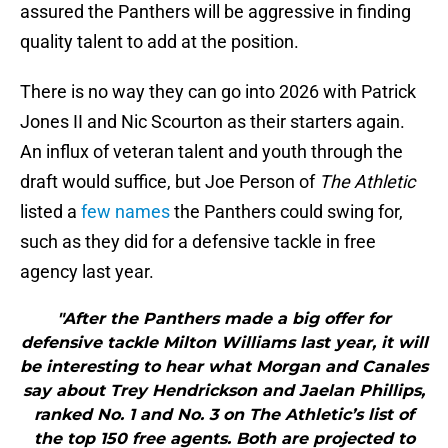
assured the Panthers will be aggressive in finding
quality talent to add at the position.
There is no way they can go into 2026 with Patrick
Jones II and Nic Scourton as their starters again.
An influx of veteran talent and youth through the
draft would suffice, but Joe Person of
The Athletic
listed a
few names
the Panthers could swing for,
such as they did for a defensive tackle in free
agency last year.
"After the Panthers made a big offer for
defensive tackle Milton Williams last year, it will
be interesting to hear what Morgan and Canales
say about Trey Hendrickson and Jaelan Phillips,
ranked No. 1 and No. 3 on The Athletic’s list of
the top 150 free agents. Both are projected to