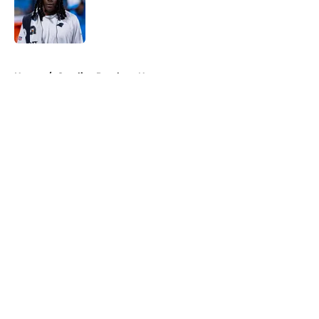
Published by on Invalid Date
5 related articles loaded
Home
/
Carolina Panthers News
About
Openings
Contact
Our 300+ Sites
Mobile Apps
FanSided Daily
Pitch a Story
Privacy Policy
Terms of Use
Cookie Policy
Legal Disclaimer
Accessibility Statement