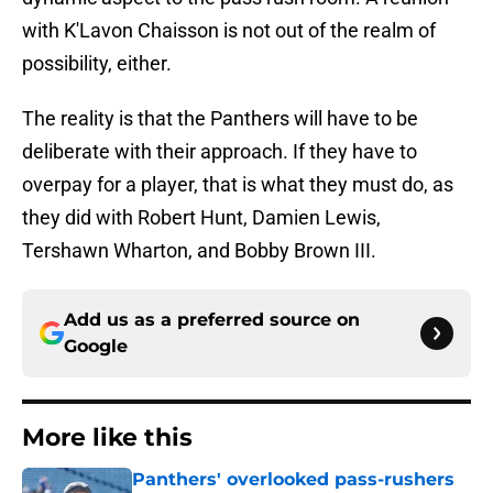
with K'Lavon Chaisson is not out of the realm of
possibility, either.
The reality is that the Panthers will have to be
deliberate with their approach. If they have to
overpay for a player, that is what they must do, as
they did with Robert Hunt, Damien Lewis,
Tershawn Wharton, and Bobby Brown III.
Add us as a preferred source on
Google
More like this
Panthers' overlooked pass-rushers