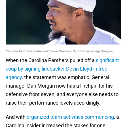
Carolina Panthers linebacker Trevin Wallace | Scott Kinser-Imagn Images
When the Carolina Panthers pulled off a
significant
coup by signing linebacker Devin Lloyd in free
agency
, the statement was emphatic. General
manager Dan Morgan now has a linchpin for his
defensive front seven, and everyone else needs to
raise their performance levels accordingly.
And with
organized team activities commencing
, a
Carolina insider increased the stakes for one