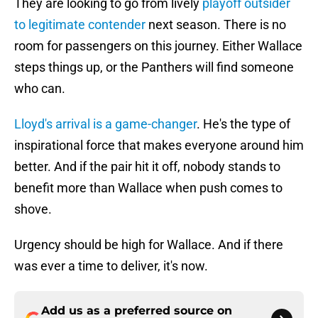
They are looking to go from lively
playoff outsider
to legitimate contender
next season. There is no
room for passengers on this journey. Either Wallace
steps things up, or the Panthers will find someone
who can.
Lloyd's arrival is a game-changer
. He's the type of
inspirational force that makes everyone around him
better. And if the pair hit it off, nobody stands to
benefit more than Wallace when push comes to
shove.
Urgency should be high for Wallace. And if there
was ever a time to deliver, it's now.
Add us as a preferred source on