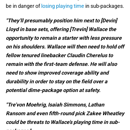
be in danger of
losing playing time
in sub-packages.
"They’ll presumably position him next to [Devin]
Lloyd in base sets, offering [Trevin] Wallace the
opportunity to remain a starter with less pressure
on his shoulders. Wallace will then need to hold off
fellow tenured linebacker Claudin Cherelus to
remain with the first-team defense. He will also
need to show improved coverage ability and
durability in order to stay on the field over a
potential dime-package option at safety.
"Tre’von Moehrig, Isaiah Simmons, Lathan
Ransom and even fifth-round pick Zakee Wheatley
could be threats to Wallace’s playing time in sub-