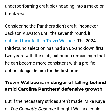
underperforming draft pick heading into a make-or-
break year.
Considering the Panthers didn't draft linebacker
Jackson Kuwatch until the seventh round, it
outlined their faith in Trevin Wallace
. The 2024
third-round selection has had an up-and-down first
two years with the club, but hopes remain high that
he can become more consistent with a prolific
option alongside him for the first time.
Trevin Wallace is in danger of falling behind
amid Carolina Panthers' defensive growth
But if the necessary strides aren't made, Mike Kaye
of
The Charlotte Observer
thought Wallace could