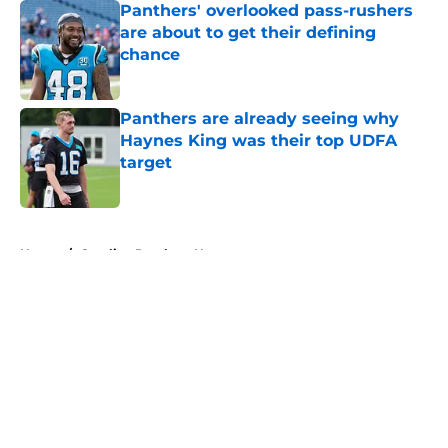
Panthers' overlooked pass-rushers
are about to get their defining
chance
Published by on Invalid Date
Panthers are already seeing why
Haynes King was their top UDFA
target
Published by on Invalid Date
5 related articles loaded
Home
/
Carolina Panthers News
About
Openings
Contact
Our 300+ Sites