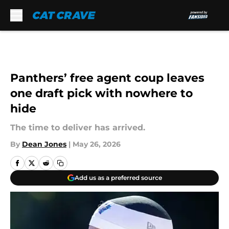
Skip to main content
Panthers’ free agent coup leaves
one draft pick with nowhere to
hide
The time to deliver has arrived.
By
Dean Jones
|
May 26, 2026
Add us as a preferred source