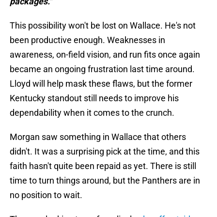
packages."
This possibility won't be lost on Wallace. He's not
been productive enough. Weaknesses in
awareness, on-field vision, and run fits once again
became an ongoing frustration last time around.
Lloyd will help mask these flaws, but the former
Kentucky standout still needs to improve his
dependability when it comes to the crunch.
Morgan saw something in Wallace that others
didn't. It was a surprising pick at the time, and this
faith hasn't quite been repaid as yet. There is still
time to turn things around, but the Panthers are in
no position to wait.