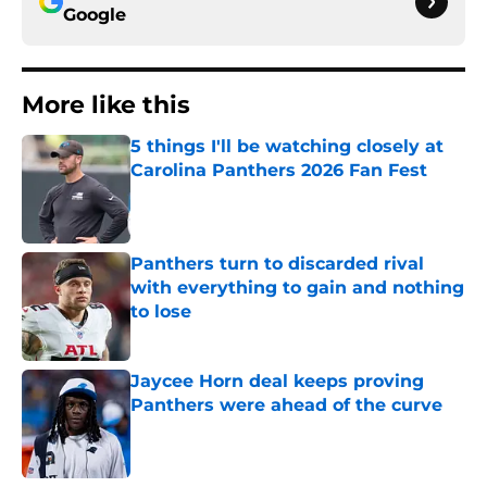
Google
More like this
5 things I'll be watching closely at
Carolina Panthers 2026 Fan Fest
Published by on Invalid Date
Panthers turn to discarded rival
with everything to gain and nothing
to lose
Published by on Invalid Date
Jaycee Horn deal keeps proving
Panthers were ahead of the curve
Published by on Invalid Date