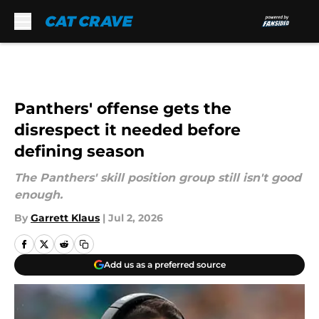
Skip to main content
Panthers' offense gets the
disrespect it needed before
defining season
The Panthers' skill position group still isn't good
enough.
By
Garrett Klaus
|
Jul 2, 2026
Add us as a preferred source