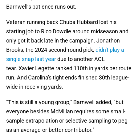
Barnwell’s patience runs out.
Veteran running back Chuba Hubbard lost his
starting job to Rico Dowdle around midseason and
only got it back late in the campaign. Jonathon
Brooks, the 2024 second-round pick,
didn't play a
single snap last year
due to another ACL
tear. Xavier Legette ranked 110th in yards per route
run. And Carolina's tight ends finished 30th league-
wide in receiving yards.
"This is still a young group," Barnwell added, "but
everyone besides McMillan requires some small-
sample extrapolation or selective sampling to peg
as an average-or-better contributor."