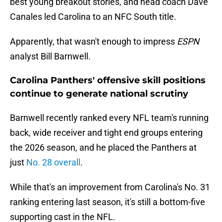
best young breakout stories, and head coach Dave
Canales led Carolina to an NFC South title.
Apparently, that wasn't enough to impress
ESPN
analyst Bill Barnwell.
Carolina Panthers' offensive skill positions
continue to generate national scrutiny
Barnwell recently ranked every NFL team's running
back, wide receiver and tight end groups entering
the 2026 season, and he placed the Panthers at
just
No. 28 overall
.
While that's an improvement from Carolina's No. 31
ranking entering last season, it's still a bottom-five
supporting cast in the NFL.