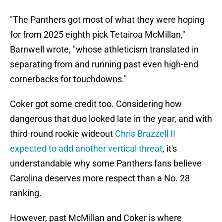
"The Panthers got most of what they were hoping
for from 2025 eighth pick Tetairoa McMillan,"
Barnwell wrote, "whose athleticism translated in
separating from and running past even high-end
cornerbacks for touchdowns."
Coker got some credit too. Considering how
dangerous that duo looked late in the year, and with
third-round rookie wideout
Chris Brazzell II
expected to add another vertical threat
, it's
understandable why some Panthers fans believe
Carolina deserves more respect than a No. 28
ranking.
However, past McMillan and Coker is where