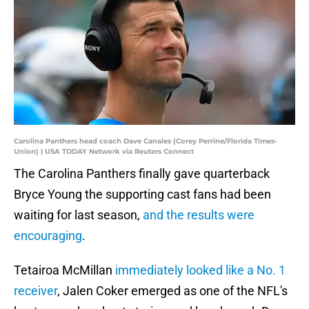
Carolina Panthers head coach Dave Canales (Corey Perrine/Florida Times-
Union) | USA TODAY Network via Reuters Connect
The Carolina Panthers finally gave quarterback
Bryce Young the supporting cast fans had been
waiting for last season,
and the results were
encouraging
.
Tetairoa McMillan
immediately looked like a No. 1
receiver
, Jalen Coker emerged as one of the NFL's