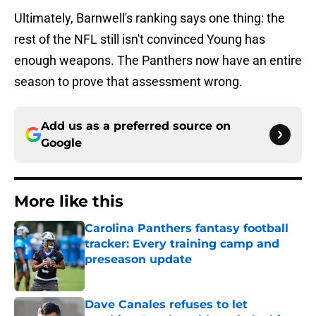
Ultimately, Barnwell's ranking says one thing: the
rest of the NFL still isn't convinced Young has
enough weapons. The Panthers now have an entire
season to prove that assessment wrong.
Add us as a preferred source on
Google
More like this
Carolina Panthers fantasy football
tracker: Every training camp and
preseason update
Published by on Invalid Date
Dave Canales refuses to let