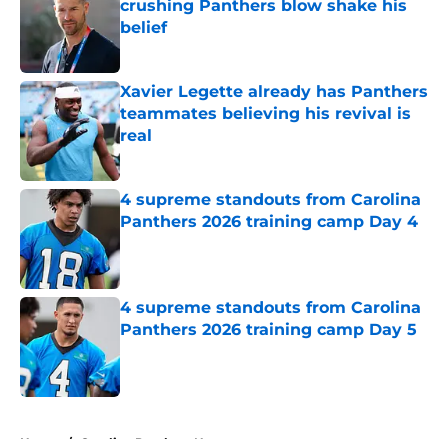
crushing Panthers blow shake his
belief
Published by on Invalid Date
Xavier Legette already has Panthers
teammates believing his revival is
real
Published by on Invalid Date
4 supreme standouts from Carolina
Panthers 2026 training camp Day 4
Published by on Invalid Date
4 supreme standouts from Carolina
Panthers 2026 training camp Day 5
Published by on Invalid Date
5 related articles loaded
Home
/
Carolina Panthers News