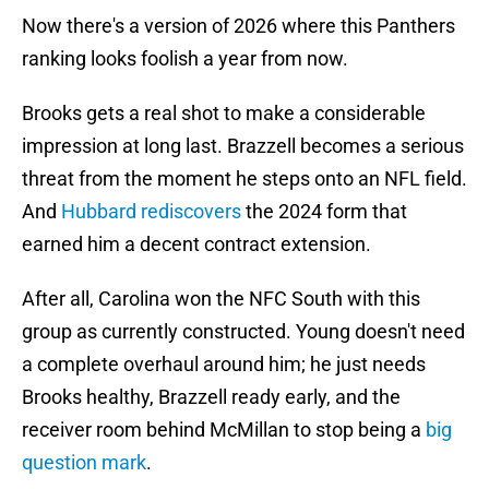
Now there's a version of 2026 where this Panthers
ranking looks foolish a year from now.
Brooks gets a real shot to make a considerable
impression at long last. Brazzell becomes a serious
threat from the moment he steps onto an NFL field.
And
Hubbard rediscovers
the 2024 form that
earned him a decent contract extension.
After all, Carolina won the NFC South with this
group as currently constructed. Young doesn't need
a complete overhaul around him; he just needs
Brooks healthy, Brazzell ready early, and the
receiver room behind McMillan to stop being a
big
question mark
.