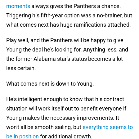
moments
always gives the Panthers a chance.
Triggering his fifth-year option was a no-brainer, but
what comes next has huge ramifications attached.
Play well, and the Panthers will be happy to give
Young the deal he's looking for. Anything less, and
the former Alabama star's status becomes a lot
less certain.
What comes next is down to Young.
He's intelligent enough to know that his contract
situation will work itself out to benefit everyone if
Young makes the necessary improvements. It
won't all be smooth sailing, but
everything seems to
be in position
for additional growth.