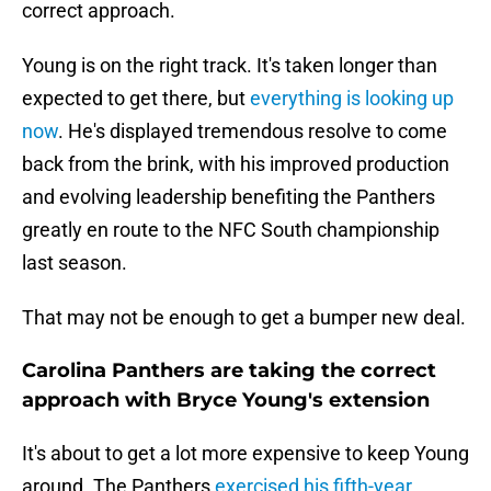
correct approach.
Young is on the right track. It's taken longer than
expected to get there, but
everything is looking up
now
. He's displayed tremendous resolve to come
back from the brink, with his improved production
and evolving leadership benefiting the Panthers
greatly en route to the NFC South championship
last season.
That may not be enough to get a bumper new deal.
Carolina Panthers are taking the correct
approach with Bryce Young's extension
It's about to get a lot more expensive to keep Young
around. The Panthers
exercised his fifth-year