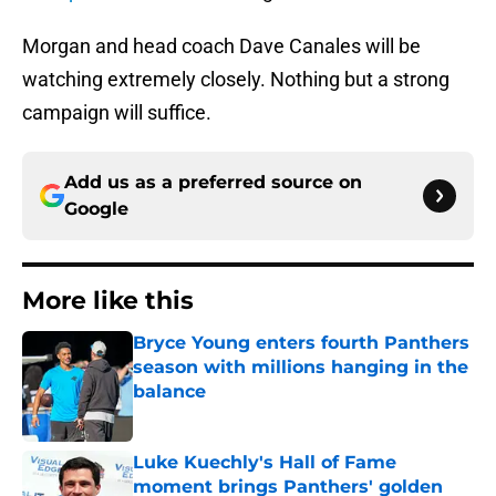
Morgan and head coach Dave Canales will be
watching extremely closely. Nothing but a strong
campaign will suffice.
Add us as a preferred source on
Google
More like this
Bryce Young enters fourth Panthers
season with millions hanging in the
balance
Published by on Invalid Date
Luke Kuechly's Hall of Fame
moment brings Panthers' golden