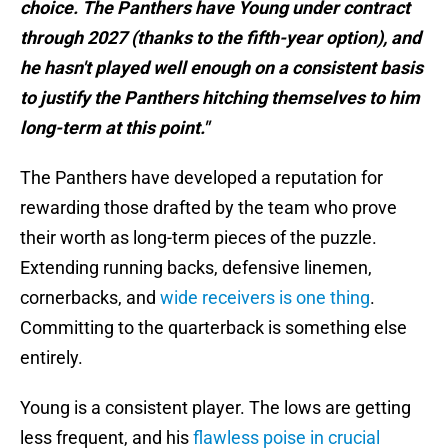
choice. The Panthers have Young under contract
through 2027 (thanks to the fifth-year option), and
he hasn't played well enough on a consistent basis
to justify the Panthers hitching themselves to him
long-term at this point."
The Panthers have developed a reputation for
rewarding those drafted by the team who prove
their worth as long-term pieces of the puzzle.
Extending running backs, defensive linemen,
cornerbacks, and
wide receivers is one thing
.
Committing to the quarterback is something else
entirely.
Young is a consistent player. The lows are getting
less frequent, and his
flawless poise in crucial