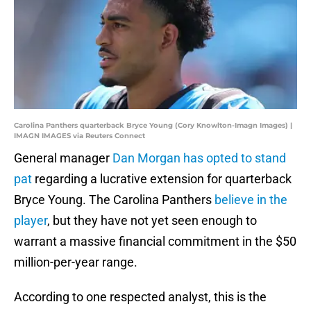
Carolina Panthers quarterback Bryce Young (Cory Knowlton-Imagn Images) |
IMAGN IMAGES via Reuters Connect
General manager
Dan Morgan has opted to stand
pat
regarding a lucrative extension for quarterback
Bryce Young. The Carolina Panthers
believe in the
player
, but they have not yet seen enough to
warrant a massive financial commitment in the $50
million-per-year range.
According to one respected analyst, this is the