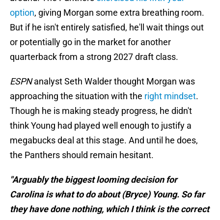
option
, giving Morgan some extra breathing room.
But if he isn't entirely satisfied, he'll wait things out
or potentially go in the market for another
quarterback from a strong 2027 draft class.
ESPN
analyst Seth Walder thought Morgan was
approaching the situation with the
right mindset
.
Though he is making steady progress, he didn't
think Young had played well enough to justify a
megabucks deal at this stage. And until he does,
the Panthers should remain hesitant.
"Arguably the biggest looming decision for
Carolina is what to do about (Bryce) Young. So far
they have done nothing, which I think is the correct