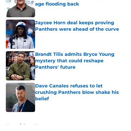
age flooding back
Published by on Invalid Date
Jaycee Horn deal keeps proving
Panthers were ahead of the curve
Published by on Invalid Date
Brandt Tilis admits Bryce Young
mystery that could reshape
Panthers' future
Published by on Invalid Date
Dave Canales refuses to let
crushing Panthers blow shake his
belief
Published by on Invalid Date
5 related articles loaded
Home
/
Bryce Young