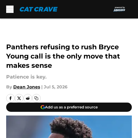
Skip to main content
Panthers refusing to rush Bryce
Young call is the only move that
makes sense
Patience is key.
By
Dean Jones
|
Jul 5, 2026
Add us as a preferred source