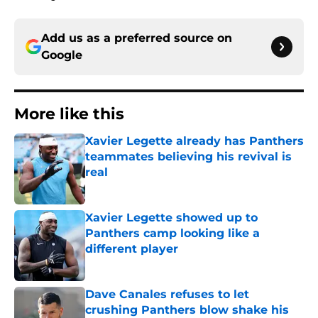
Add us as a preferred source on
Google
More like this
Xavier Legette already has Panthers
teammates believing his revival is
real
Published by on Invalid Date
Xavier Legette showed up to
Panthers camp looking like a
different player
Published by on Invalid Date
Dave Canales refuses to let
crushing Panthers blow shake his