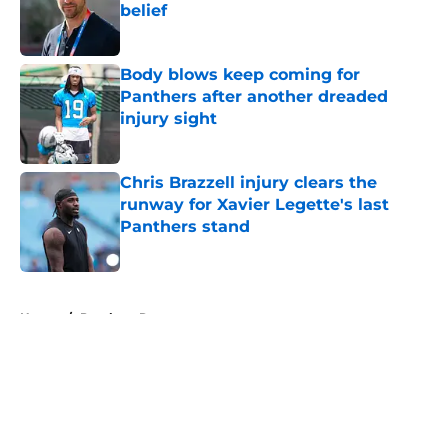
belief
Published by on Invalid Date
Body blows keep coming for
Panthers after another dreaded
injury sight
Published by on Invalid Date
Chris Brazzell injury clears the
runway for Xavier Legette's last
Panthers stand
Published by on Invalid Date
5 related articles loaded
Home
/
Panthers Roster