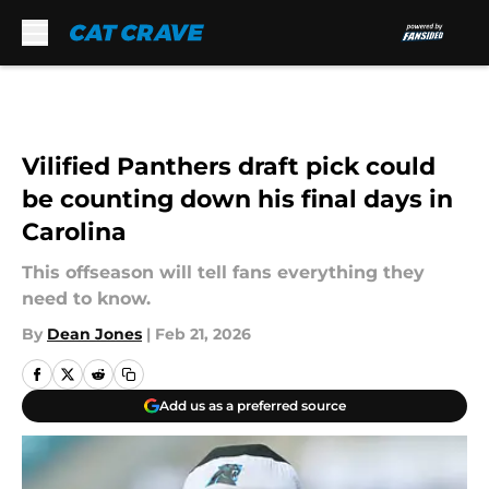
Skip to main content
Vilified Panthers draft pick could
be counting down his final days in
Carolina
This offseason will tell fans everything they
need to know.
By
Dean Jones
|
Feb 21, 2026
Add us as a preferred source