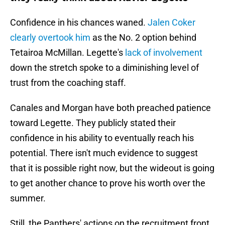
Confidence in his chances waned.
Jalen Coker
clearly overtook him
as the No. 2 option behind
Tetairoa McMillan. Legette's
lack of involvement
down the stretch spoke to a diminishing level of
trust from the coaching staff.
Canales and Morgan have both preached patience
toward Legette. They publicly stated their
confidence in his ability to eventually reach his
potential. There isn't much evidence to suggest
that it is possible right now, but the wideout is going
to get another chance to prove his worth over the
summer.
Still, the Panthers' actions on the recruitment front