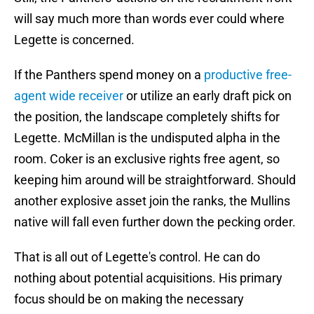
will say much more than words ever could where
Legette is concerned.
If the Panthers spend money on a
productive free-
agent wide receiver
or utilize an early draft pick on
the position, the landscape completely shifts for
Legette. McMillan is the undisputed alpha in the
room. Coker is an exclusive rights free agent, so
keeping him around will be straightforward. Should
another explosive asset join the ranks, the Mullins
native will fall even further down the pecking order.
That is all out of Legette's control. He can do
nothing about potential acquisitions. His primary
focus should be on making the necessary