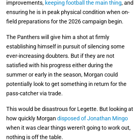
improvements,
keeping football the main thing
, and
ensuring he is in peak physical condition when on-
field preparations for the 2026 campaign begin.
The Panthers will give him a shot at firmly
establishing himself in pursuit of silencing some
ever-increasing doubters. But if they are not
satisfied with his progress either during the
summer or early in the season, Morgan could
potentially look to get something in return for the
pass-catcher via trade.
This would be disastrous for Legette. But looking at
how quickly Morgan
disposed of Jonathan Mingo
when it was clear things weren't going to work out,
nothing is off the table.