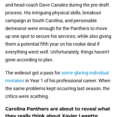
and head coach Dave Canales during the pre-draft
process. His intriguing physical skills, breakout
campaign at South Carolina, and personable
demeanor were enough for the Panthers to move
up one spot to secure his services, while also giving
them a potential fifth year on his rookie deal if
everything went well. Unfortunately, things haven't
gone according to plan.
The wideout got a pass for
some glaring individual
mistakes
in Year 1 of his professional career. When
the same problems kept occurring last season, the
critics were scathing.
Carolina Panthers are about to reveal what
they really think about Xavier Legette