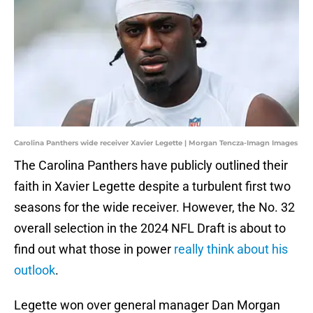
Carolina Panthers wide receiver Xavier Legette | Morgan Tencza-Imagn Images
The Carolina Panthers have publicly outlined their
faith in Xavier Legette despite a turbulent first two
seasons for the wide receiver. However, the No. 32
overall selection in the 2024 NFL Draft is about to
find out what those in power
really think about his
outlook
.
Legette won over general manager Dan Morgan