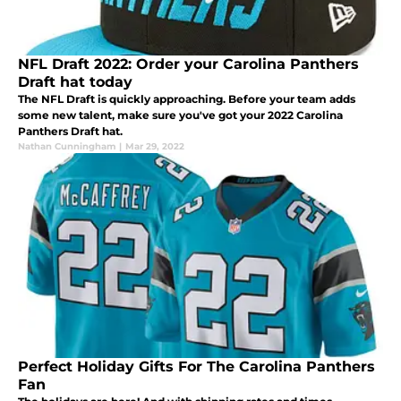
NFL Draft 2022: Order your Carolina Panthers
Draft hat today
The NFL Draft is quickly approaching. Before your team adds
some new talent, make sure you've got your 2022 Carolina
Panthers Draft hat.
Nathan Cunningham
|
Mar 29, 2022
Perfect Holiday Gifts For The Carolina Panthers
Fan