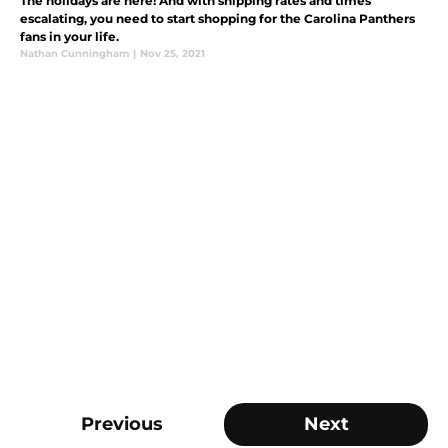
The holidays are here! And with shipping rates and times
escalating, you need to start shopping for the Carolina Panthers
fans in your life.
Nathan Cunningham
|
Nov 25, 2021
Previous
Next