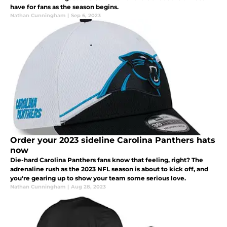
have for fans as the season begins.
Nathan Cunningham
|
Sep 6, 2023
Order your 2023 sideline Carolina Panthers hats
now
Die-hard Carolina Panthers fans know that feeling, right? The
adrenaline rush as the 2023 NFL season is about to kick off, and
you're gearing up to show your team some serious love.
Nathan Cunningham
|
Aug 28, 2023