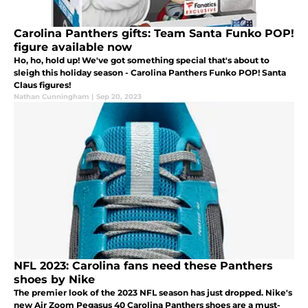
Carolina Panthers gifts: Team Santa Funko POP!
figure available now
Ho, ho, hold up! We've got something special that's about to
sleigh this holiday season - Carolina Panthers Funko POP! Santa
Claus figures!
Nathan Cunningham
|
Sep 20, 2023
NFL 2023: Carolina fans need these Panthers
shoes by Nike
The premier look of the 2023 NFL season has just dropped. Nike's
new Air Zoom Pegasus 40 Carolina Panthers shoes are a must-