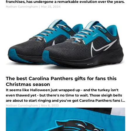
franchises, has undergone a remarkable evolution over the years.
Nathan Cunningham
|
Mar 25, 2024
The best Carolina Panthers gifts for fans this
Christmas season
It seems like Halloween just wrapped up - and the turkey isn't
even thawed yet - but there's no time to wait. Those sleigh bells
are about to start ringing and you've got Carolina Panthers fans in
your life that need a great gift under the Christmas tree.
Nathan Cunningham
|
Nov 6, 2023