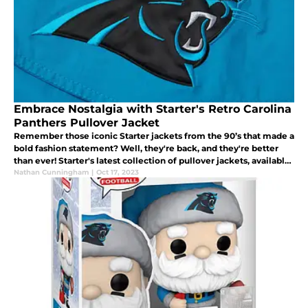
Embrace Nostalgia with Starter's Retro Carolina
Panthers Pullover Jacket
Remember those iconic Starter jackets from the 90’s that made a
bold fashion statement? Well, they're back, and they're better
than ever! Starter's latest collection of pullover jackets, available
through Homage, is a nostalgic nod to the 90's.
Nathan Cunningham
|
Oct 17, 2023