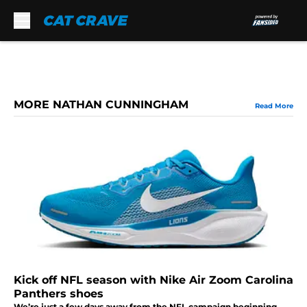
Skip to main content
MORE NATHAN CUNNINGHAM
Read More
Kick off NFL season with Nike Air Zoom Carolina
Panthers shoes
We’re just a few days away from the NFL campaign beginning,