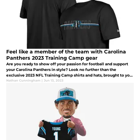
Feel like a member of the team with Carolina
Panthers 2023 Training Camp gear
Are you ready to show off your passion for football and support
your Carolina Panthers in style? Look no further than the
exclusive 2023 NFL Training Camp shirts and hats, brought to you
by New Era and available at Fanatics.
Nathan Cunningham
|
Jun 13, 2023