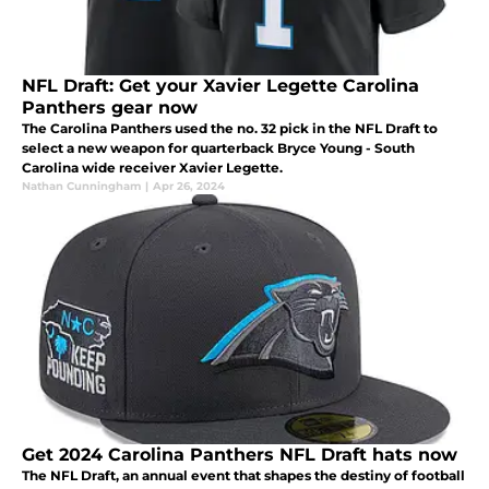
NFL Draft: Get your Xavier Legette Carolina
Panthers gear now
The Carolina Panthers used the no. 32 pick in the NFL Draft to
select a new weapon for quarterback Bryce Young - South
Carolina wide receiver Xavier Legette.
Nathan Cunningham
|
Apr 26, 2024
Get 2024 Carolina Panthers NFL Draft hats now
The NFL Draft, an annual event that shapes the destiny of football