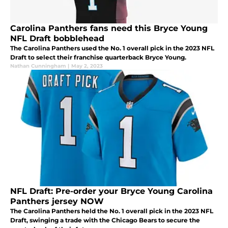
Carolina Panthers fans need this Bryce Young
NFL Draft bobblehead
The Carolina Panthers used the No. 1 overall pick in the 2023 NFL
Draft to select their franchise quarterback Bryce Young.
Nathan Cunningham
|
May 2, 2023
NFL Draft: Pre-order your Bryce Young Carolina
Panthers jersey NOW
The Carolina Panthers held the No. 1 overall pick in the 2023 NFL
Draft, swinging a trade with the Chicago Bears to secure the