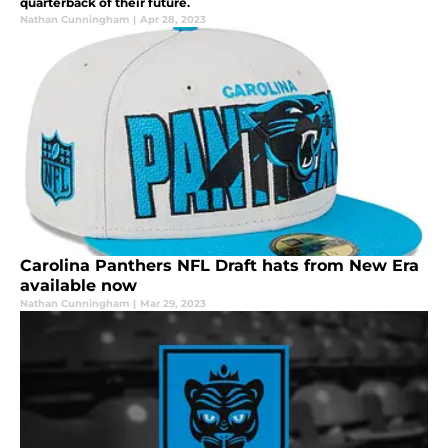
quarterback of their future.
Nathan Cunningham
|
Apr 28, 2023
Carolina Panthers NFL Draft hats from New Era
available now
Nathan Cunningham
|
Mar 29, 2023