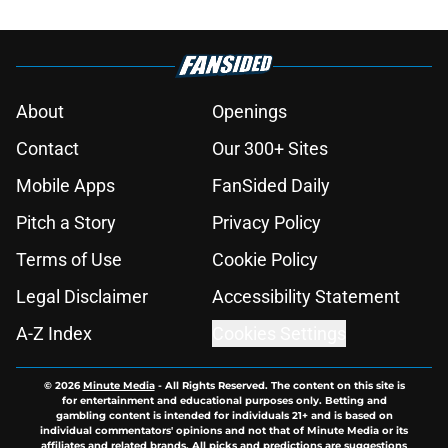
About
Openings
Contact
Our 300+ Sites
Mobile Apps
FanSided Daily
Pitch a Story
Privacy Policy
Terms of Use
Cookie Policy
Legal Disclaimer
Accessibility Statement
A-Z Index
Cookies Settings
© 2026
Minute Media
-
All Rights Reserved. The content on this site is
for entertainment and educational purposes only. Betting and
gambling content is intended for individuals 21+ and is based on
individual commentators' opinions and not that of Minute Media or its
affiliates and related brands. All picks and predictions are suggestions