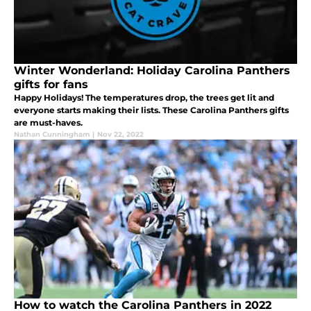
Winter Wonderland: Holiday Carolina Panthers
gifts for fans
Happy Holidays! The temperatures drop, the trees get lit and
everyone starts making their lists. These Carolina Panthers gifts
are must-haves.
Nathan Cunningham
|
Nov 22, 2022
How to watch the Carolina Panthers in 2022