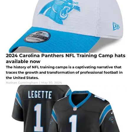
2024 Carolina Panthers NFL Training Camp hats
available now
The history of NFL training camps is a captivating narrative that
traces the growth and transformation of professional football in
the United States.
Nathan Cunningham
|
May 30, 2024