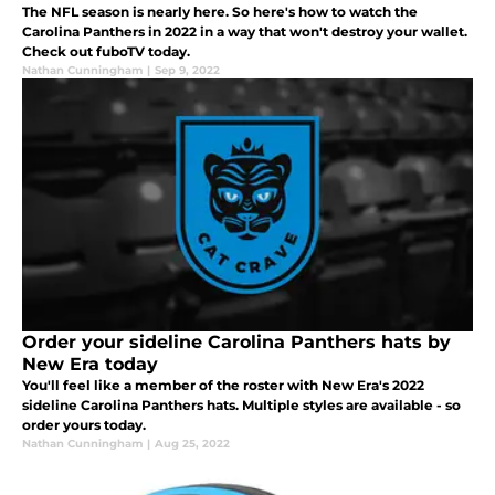
The NFL season is nearly here. So here's how to watch the
Carolina Panthers in 2022 in a way that won't destroy your wallet.
Check out fuboTV today.
Nathan Cunningham
|
Sep 9, 2022
Order your sideline Carolina Panthers hats by
New Era today
You'll feel like a member of the roster with New Era's 2022
sideline Carolina Panthers hats. Multiple styles are available - so
order yours today.
Nathan Cunningham
|
Aug 25, 2022