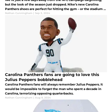
but the look of the season just dropped. Nike’s new Carolina
Panthers shoes are perfect for hitting the gym – or the stadium –
and anything in between. Check them out.
Nathan Cunningham
|
Sep 3, 2024
Carolina Panthers fans are going to love this
Julius Peppers bobblehead
Carolina Panthers fans will always remember Julius Peppers. It
would be impossible to forget the man who spent a decade in
Carolina, terrorizing opposing quarterbacks.
Nathan Cunningham
|
Aug 9, 2024