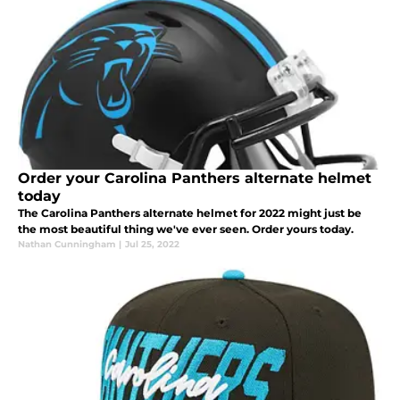
Order your Carolina Panthers alternate helmet
today
The Carolina Panthers alternate helmet for 2022 might just be
the most beautiful thing we've ever seen. Order yours today.
Nathan Cunningham
|
Jul 25, 2022