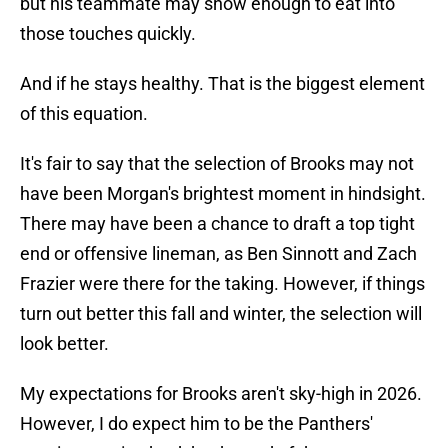
but his teammate may show enough to eat into
those touches quickly.
And if he stays healthy. That is the biggest element
of this equation.
It's fair to say that the selection of Brooks may not
have been Morgan's brightest moment in hindsight.
There may have been a chance to draft a top tight
end or offensive lineman, as Ben Sinnott and Zach
Frazier were there for the taking. However, if things
turn out better this fall and winter, the selection will
look better.
My expectations for Brooks aren't sky-high in 2026.
However, I do expect him to be the Panthers'