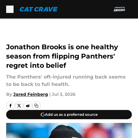
Skip to main content
Jonathon Brooks is one healthy
season from flipping Panthers'
regret into belief
The Panthers' oft-injured running back seems
to be back to full health.
By
Jared Feinberg
|
Jul 3, 2026
Add us as a preferred source