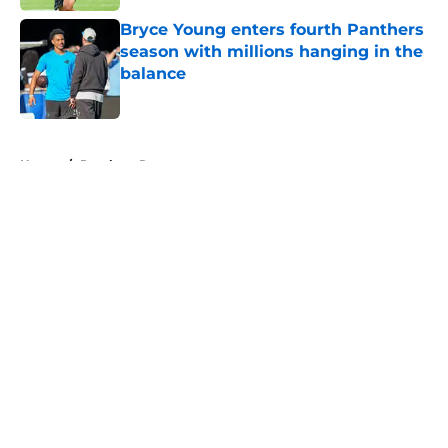
Bryce Young enters fourth Panthers
season with millions hanging in the
balance
Published by on Invalid Date
5 related articles loaded
Home
/
Panthers Roster
About
Openings
Contact
Our 300+ Sites
Mobile Apps
FanSided Daily
Pitch a Story
Privacy Policy