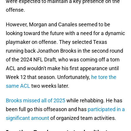
were expected to maintain a key presence on the
offense.
However, Morgan and Canales seemed to be
looking toward the future with a need for a dynamic
playmaker on offense. They selected Texas
running back Jonathon Brooks in the second round
of the 2024 NFL Draft, who was coming off a torn
ACL and wouldn't make his first appearance until
Week 12 that season. Unfortunately,
he tore the
same ACL
two weeks later.
Brooks missed all of 2025
while rehabbing. He has
been full go this offseason and has
participated in a
significant amount
of organized team activities.