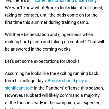
Yet, there's still
some hesitation and uncertainty
.
We won't know what Brooks looks like at full speed,
taking on contact, until the pads come on for the
first time this summer during training camp.
Will there be hesitation and gingerliness when
making hard plants and taking on contact? That will
be answered in the coming weeks.
Let's set some expectations for Brooks.
Assuming he looks like the exciting running back
from his college days,
Brooks should play a
significant role
in the Panthers' offense this season.
However, Hubbard will likely command a majority
of the touches early in the campaign, as expected,