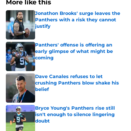
More like this
Jonathon Brooks' surge leaves the
Panthers with a risk they cannot
justify
Published by on Invalid Date
Panthers' offense is offering an
early glimpse of what might be
coming
Published by on Invalid Date
Dave Canales refuses to let
crushing Panthers blow shake his
belief
Published by on Invalid Date
Bryce Young's Panthers rise still
isn't enough to silence lingering
doubt
Published by on Invalid Date