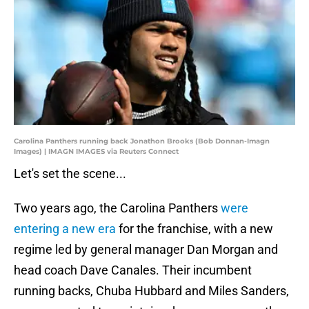
Carolina Panthers running back Jonathon Brooks (Bob Donnan-Imagn
Images) | IMAGN IMAGES via Reuters Connect
Let's set the scene...
Two years ago, the Carolina Panthers
were
entering a new era
for the franchise, with a new
regime led by general manager Dan Morgan and
head coach Dave Canales. Their incumbent
running backs, Chuba Hubbard and Miles Sanders,