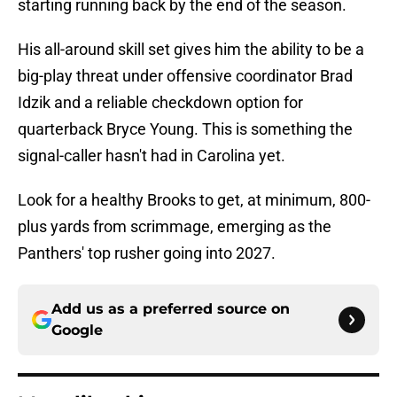
starting running back by the end of the season.
His all-around skill set gives him the ability to be a
big-play threat under offensive coordinator Brad
Idzik and a reliable checkdown option for
quarterback Bryce Young. This is something the
signal-caller hasn't had in Carolina yet.
Look for a healthy Brooks to get, at minimum, 800-
plus yards from scrimmage, emerging as the
Panthers' top rusher going into 2027.
Add us as a preferred source on
Google