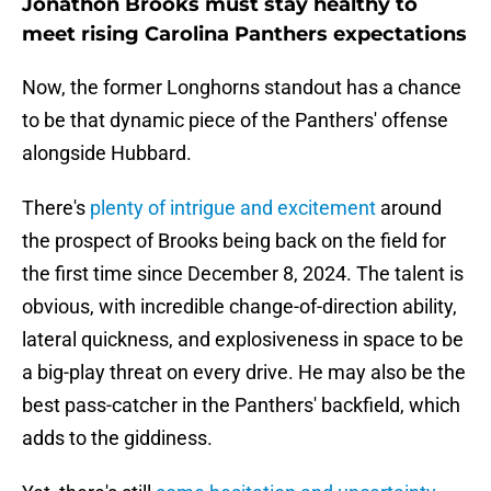
Jonathon Brooks must stay healthy to
meet rising Carolina Panthers expectations
Now, the former Longhorns standout has a chance
to be that dynamic piece of the Panthers' offense
alongside Hubbard.
There's
plenty of intrigue and excitement
around
the prospect of Brooks being back on the field for
the first time since December 8, 2024. The talent is
obvious, with incredible change-of-direction ability,
lateral quickness, and explosiveness in space to be
a big-play threat on every drive. He may also be the
best pass-catcher in the Panthers' backfield, which
adds to the giddiness.