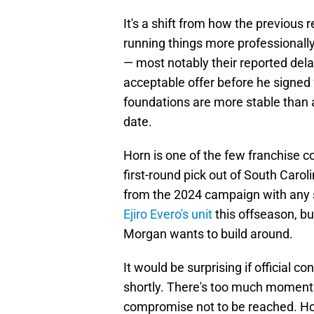
It's a shift from how the previous
running things more professionally
— most notably their reported dela
acceptable offer before he signe
foundations are more stable than 
date.
Horn is one of the few franchise 
first-round pick out of South Caro
from the 2024 campaign with any 
Ejiro Evero's unit
this offseason, b
Morgan wants to build around.
It would be surprising if official c
shortly. There's too much moment
compromise not to be reached. Howe