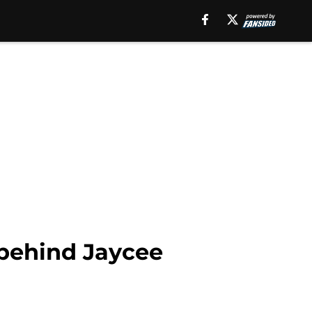
 behind Jaycee