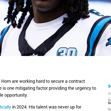
Horn are working hard to secure a contract
S
 is one mitigating factor providing the urgency to
le opportunity.
D
S
Se
ically
in 2024. His talent was never up for
S