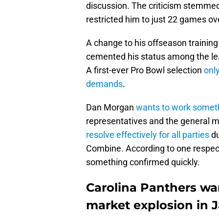
discussion. The criticism stemmed f
restricted him to just 22 games over
A change to his offseason trainin
cemented his status among the l
A first-ever Pro Bowl selection
onl
demands
.
Dan Morgan
wants to work somet
representatives and the general 
resolve effectively for all parties
du
Combine. According to one respecte
something confirmed quickly.
Carolina Panthers wa
market explosion in 