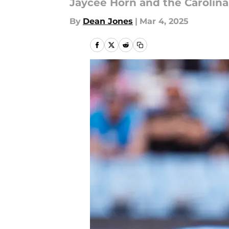
Jaycee Horn and the Carolina
By
Dean Jones
|
Mar 4, 2025