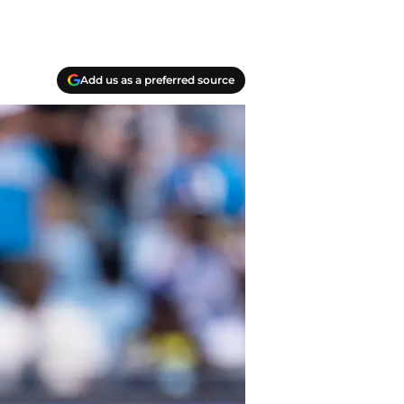
Add us as a preferred source