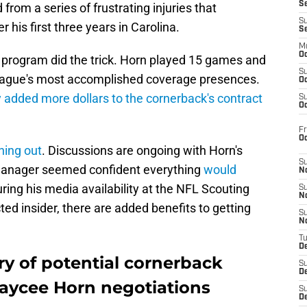
S
rom a series of frustrating injuries that
S
 his first three years in Carolina.
S
M
Oc
g program did the trick. Horn played 15 games and
S
eague's most accomplished coverage presences.
Oc
y added more dollars to the cornerback's contract
S
Oc
Fr
O
hing out
. Discussions are ongoing with Horn's
S
manager seemed confident everything
would
N
ring his media availability at the NFL Scouting
S
N
d insider, there are added benefits to getting
S
N
T
De
ry of potential cornerback
S
D
Jaycee Horn negotiations
S
De