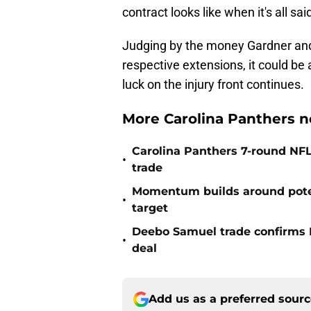
contract looks like when it's all sa
Judging by the money Gardner and
respective extensions, it could be 
luck on the injury front continues.
More Carolina Panthers n
Carolina Panthers 7-round NFL
•
trade
Momentum builds around poten
•
target
Deebo Samuel trade confirms 
•
deal
Add us as a preferred sour