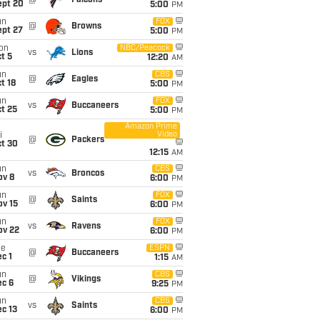
@
Falcons
ept 20
5:00
PM
un
FOX
@
Browns
ept 27
5:00
PM
on
NBC/Peacock
vs
Lions
t 5
12:20
AM
un
CBS
@
Eagles
t 18
5:00
PM
un
FOX
vs
Buccaneers
t 25
5:00
PM
Amazon Prime
Video
i
@
Packers
ct 30
12:15
AM
un
CBS
vs
Broncos
ov 8
6:00
PM
un
FOX
@
Saints
ov 15
6:00
PM
un
FOX
vs
Ravens
ov 22
6:00
PM
ue
ESPN
@
Buccaneers
c 1
1:15
AM
un
CBS
@
Vikings
ec 6
9:25
PM
un
CBS
vs
Saints
c 13
6:00
PM