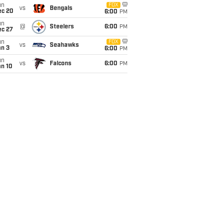
un
FOX
vs
Bengals
ec 20
6:00
PM
un
@
Steelers
6:00
PM
ec 27
un
FOX
vs
Seahawks
an 3
6:00
PM
un
vs
Falcons
6:00
PM
an 10