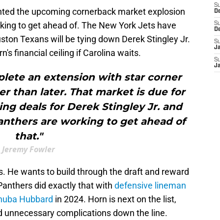
S
hted the upcoming cornerback market explosion
D
king to get ahead of. The New York Jets have
S
D
ton Texans will be tying down Derek Stingley Jr.
S
J
n's financial ceiling if Carolina waits.
S
J
lete an extension with star corner
r than later. That market is due for
ng deals for Derek Stingley Jr. and
anthers are working to get ahead of
that."
Jeremy Fowler
ds. He wants to build through the draft and reward
Panthers did exactly that with
defensive lineman
Chuba Hubbard
in 2024. Horn is next on the list,
id unnecessary complications down the line.