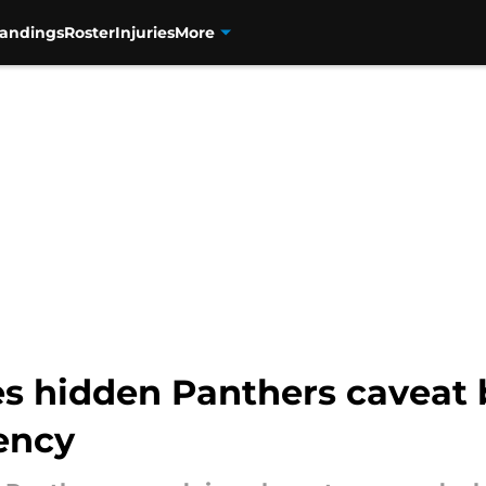
tandings
Roster
Injuries
More
nes hidden Panthers caveat
ency