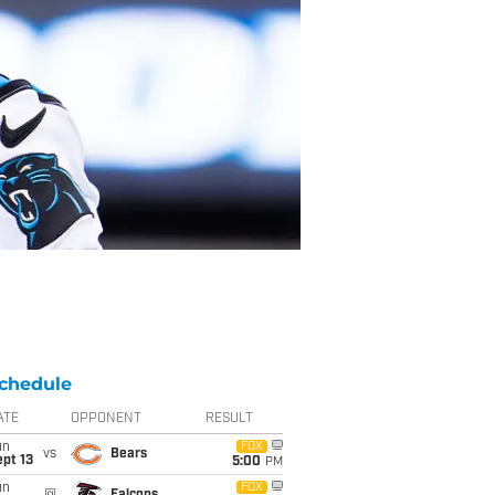
chedule
ATE
OPPONENT
RESULT
un
FOX
vs
Bears
pt 13
5:00
PM
un
FOX