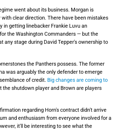
 regime went about its business. Morgan is
 with clear direction. There have been mistakes
y in getting linebacker Frankie Luvu an
d for the Washington Commanders — but the
at any stage during David Tepper's ownership to
cornerstones the Panthers possess. The former
lina was arguably the only defender to emerge
semblance of credit.
Big changes are coming to
ut the shutdown player and Brown are players
onfirmation regarding Horn's contract didn't arrive
um and enthusiasm from everyone involved for a
ver, it'll be interesting to see what the