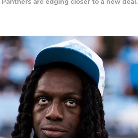
 Panthers are edging closer to a new deal.