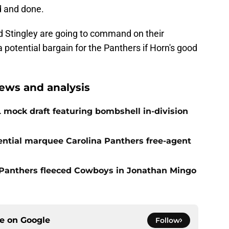
id and done.
 Stingley are going to command on their
a potential bargain for the Panthers if Horn's good
ews and analysis
 mock draft featuring bombshell in-division
tial marquee Carolina Panthers free-agent
Panthers fleeced Cowboys in Jonathan Mingo
ce on
Google
Follow