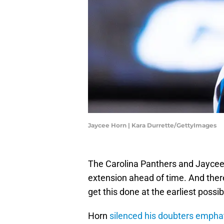
Jaycee Horn | Kara Durrette/GettyImages
The Carolina Panthers and Jaycee 
extension ahead of time. And there
get this done at the earliest possib
Horn
silenced his doubters emphat