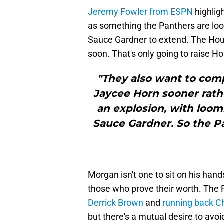
Jeremy Fowler from ESPN
highlig
as something the Panthers are loo
Sauce Gardner to extend. The Hous
soon. That's only going to raise Hor
"They also want to comp
Jaycee Horn sooner rathe
an explosion, with loomi
Sauce Gardner. So the P
Morgan isn't one to sit on his han
those who prove their worth. The 
Derrick Brown
and
running back 
but there's a mutual desire to avo