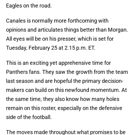
Eagles on the road.
Canales is normally more forthcoming with
opinions and articulates things better than Morgan.
All eyes will be on his presser, which is set for
Tuesday, February 25 at 2.15 p.m. ET.
This is an exciting yet apprehensive time for
Panthers fans. They saw the growth from the team
last season and are hopeful the primary decision-
makers can build on this newfound momentum. At
the same time, they also know how many holes
remain on this roster, especially on the defensive
side of the football.
The moves made throughout what promises to be