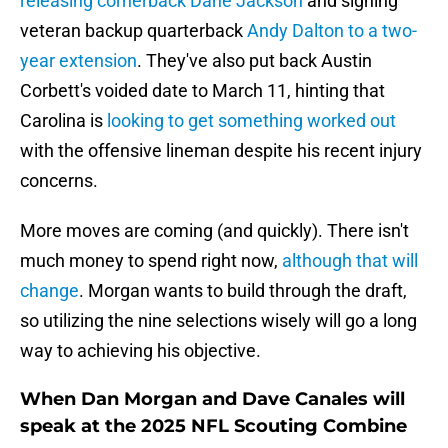
releasing cornerback Dane Jackson
and signing
veteran backup quarterback
Andy Dalton to a two-
year extension
. They've also put back Austin
Corbett's voided date to March 11, hinting that
Carolina is
looking to get something worked out
with the offensive lineman despite his recent injury
concerns.
More moves are coming (and quickly). There isn't
much money to spend right now,
although that will
change
. Morgan wants to build through the draft,
so utilizing the nine selections wisely will go a long
way to achieving his objective.
When Dan Morgan and Dave Canales will
speak at the 2025 NFL Scouting Combine