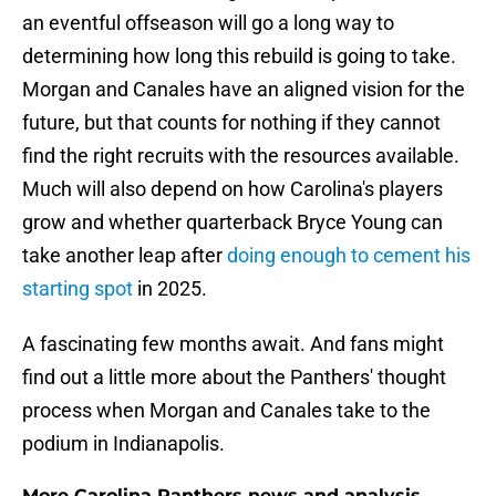
an eventful offseason will go a long way to
determining how long this rebuild is going to take.
Morgan and Canales have an aligned vision for the
future, but that counts for nothing if they cannot
find the right recruits with the resources available.
Much will also depend on how Carolina's players
grow and whether quarterback Bryce Young can
take another leap after
doing enough to cement his
starting spot
in 2025.
A fascinating few months await. And fans might
find out a little more about the Panthers' thought
process when Morgan and Canales take to the
podium in Indianapolis.
More Carolina Panthers news and analysis