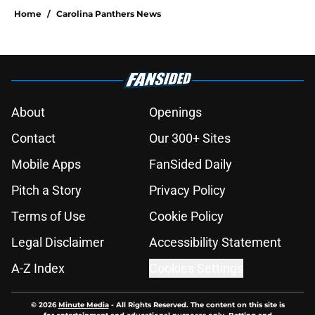
Home
/
Carolina Panthers News
About
Openings
Contact
Our 300+ Sites
Mobile Apps
FanSided Daily
Pitch a Story
Privacy Policy
Terms of Use
Cookie Policy
Legal Disclaimer
Accessibility Statement
A-Z Index
Cookies Settings
© 2026
Minute Media
-
All Rights Reserved. The content on this site is