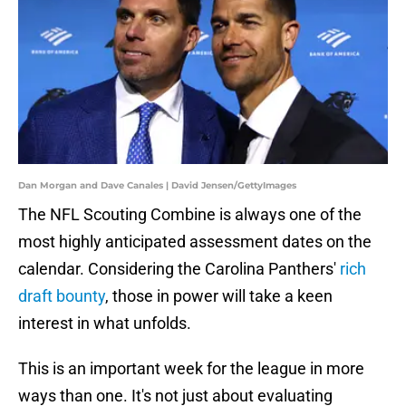
Dan Morgan and Dave Canales | David Jensen/GettyImages
The NFL Scouting Combine is always one of the
most highly anticipated assessment dates on the
calendar. Considering the Carolina Panthers'
rich
draft bounty
, those in power will take a keen
interest in what unfolds.
This is an important week for the league in more
ways than one. It's not just about evaluating