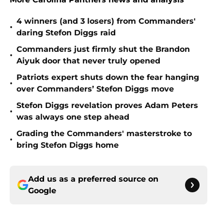
4 winners (and 3 losers) from Commanders'
•
daring Stefon Diggs raid
Commanders just firmly shut the Brandon
•
Aiyuk door that never truly opened
Patriots expert shuts down the fear hanging
•
over Commanders’ Stefon Diggs move
Stefon Diggs revelation proves Adam Peters
•
was always one step ahead
Grading the Commanders' masterstroke to
•
bring Stefon Diggs home
Add us as a preferred source on
Google