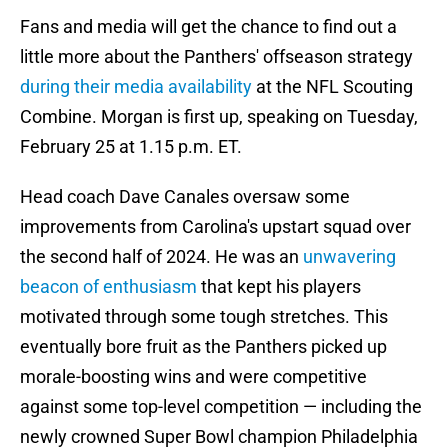
Fans and media will get the chance to find out a
little more about the Panthers' offseason strategy
during their media availability
at the NFL Scouting
Combine. Morgan is first up, speaking on Tuesday,
February 25 at 1.15 p.m. ET.
Head coach Dave Canales oversaw some
improvements from Carolina's upstart squad over
the second half of 2024. He was an
unwavering
beacon of enthusiasm
that kept his players
motivated through some tough stretches. This
eventually bore fruit as the Panthers picked up
morale-boosting wins and were competitive
against some top-level competition — including the
newly crowned Super Bowl champion Philadelphia