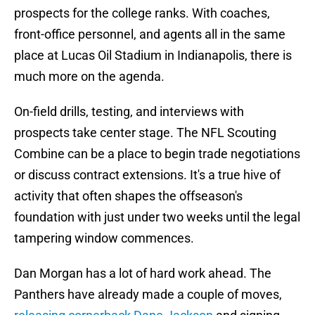
prospects for the college ranks. With coaches,
front-office personnel, and agents all in the same
place at Lucas Oil Stadium in Indianapolis, there is
much more on the agenda.
On-field drills, testing, and interviews with
prospects take center stage. The NFL Scouting
Combine can be a place to begin trade negotiations
or discuss contract extensions. It's a true hive of
activity that often shapes the offseason's
foundation with just under two weeks until the legal
tampering window commences.
Dan Morgan has a lot of hard work ahead. The
Panthers have already made a couple of moves,