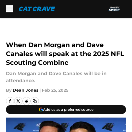
Skip to main content
When Dan Morgan and Dave
Canales will speak at the 2025 NFL
Scouting Combine
Dan Morgan and Dave Canales will be in
attendance.
By
Dean Jones
|
Feb 25, 2025
Add us as a preferred source