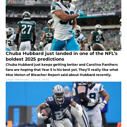
Chuba Hubbard just landed in one of the NFL’s
boldest 2025 predictions
Chuba Hubbard just keeps getting better and Carolina Panthers
fans are hoping that Year 5 is his best yet. They'll really like what
Moe Moton of Bleacher Report said about Hubbard recently.
Leigh Oleszczak
|
Jun 5, 2025