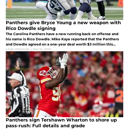
Panthers give Bryce Young a new weapon with
Rico Dowdle signing
The Carolina Panthers have a new running back on offense and
his name is Rico Dowdle. Mike Kaye reported that the Panthers
and Dowdle agreed on a one-year deal worth $3 million this
could be the perfect signing for the Panthers.
Leigh Oleszczak
|
Mar 12, 2025
Panthers sign Tershawn Wharton to shore up
pass-rush: Full details and grade