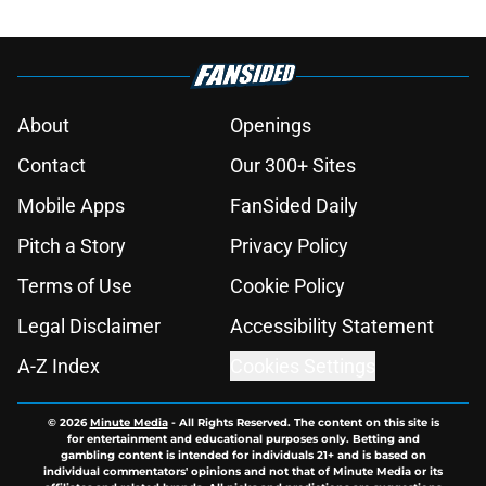
About
Openings
Contact
Our 300+ Sites
Mobile Apps
FanSided Daily
Pitch a Story
Privacy Policy
Terms of Use
Cookie Policy
Legal Disclaimer
Accessibility Statement
A-Z Index
Cookies Settings
© 2026
Minute Media
-
All Rights Reserved. The content on this site is
for entertainment and educational purposes only. Betting and
gambling content is intended for individuals 21+ and is based on
individual commentators' opinions and not that of Minute Media or its