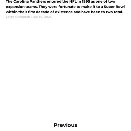
The Carolina Panthers entered the NFL in 1995 as one of two
expansion teams. They were fortunate to make it to a Super Bowl
within their first decade of existence and have been to two total.
Leigh Oleszczak
|
Jul 30, 2024
Previous