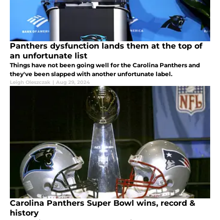
Panthers dysfunction lands them at the top of
an unfortunate list
Things have not been going well for the Carolina Panthers and
they've been slapped with another unfortunate label.
Leigh Oleszczak
|
Aug 29, 2024
Carolina Panthers Super Bowl wins, record &
history