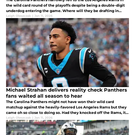
the wild card round of the playoffs despite being a double-digit
underdog entering the game. Where will they be drafting in
April?
Leigh Oleszczak
|
Jan 11, 2026
Michael Strahan delivers reality check Panthers
fans waited all season to hear
The Carolina Panthers might not have won their wild card
matchup against the heavily-favored Los Angeles Rams but they
came oh so close to doing so. Had they knocked off the Rams, it'd
have been the biggest upset of the entire playoffs for sure.
Leigh Oleszczak
|
Jan 11, 2026