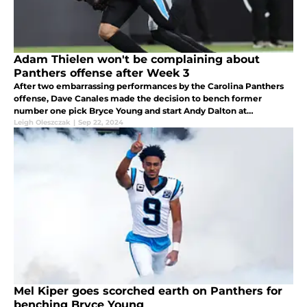
Adam Thielen won't be complaining about
Panthers offense after Week 3
After two embarrassing performances by the Carolina Panthers
offense, Dave Canales made the decision to bench former
number one pick Bryce Young and start Andy Dalton at
quarterback.
Leigh Oleszczak
|
Sep 22, 2024
Mel Kiper goes scorched earth on Panthers for
benching Bryce Young