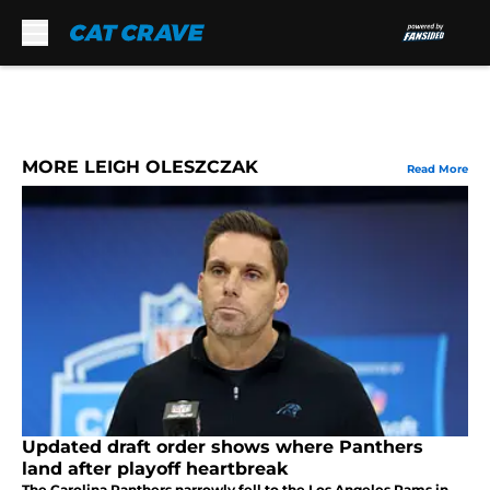
Skip to main content
MORE LEIGH OLESZCZAK
Read More
Updated draft order shows where Panthers
land after playoff heartbreak
The Carolina Panthers narrowly fell to the Los Angeles Rams in