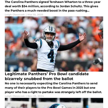
The Carolina Panthers signed Tershawn Wharton to a three-year
deal worth $54 million, according to Jordan Schultz. This gives
the Panthers a much-needed boost in the pass-rushing
department but what else is there to know about this deal?
Leigh Oleszczak
|
Mar 10, 2025
Legitimate Panthers’ Pro Bowl candidate
bizarrely snubbed from the ballot
No one is necessarily expecting the Carolina Panthers to send
many of their players to the Pro Bowl Games in 2025 but one
player who has a right to partake was strangely left off the ballot.
Leigh Oleszczak
|
Nov 25, 2024