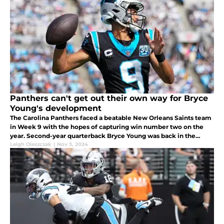
Panthers can't get out their own way for Bryce
Young's development
The Carolina Panthers faced a beatable New Orleans Saints team
in Week 9 with the hopes of capturing win number two on the
year. Second-year quarterback Bryce Young was back in the
lineup for the second week in a row and wasn't playing terribly
Leigh Oleszczak
|
Nov 3, 2024
considerin