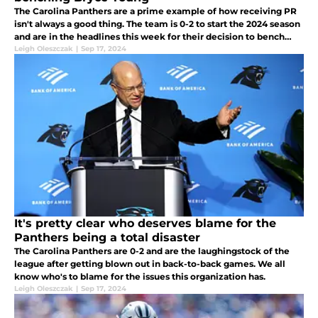
The Carolina Panthers are a prime example of how receiving PR
isn't always a good thing. The team is 0-2 to start the 2024 season
and are in the headlines this week for their decision to bench
Bryce Young. Mel Kiper is not happy.
Leigh Oleszczak
|
Sep 17, 2024
It's pretty clear who deserves blame for the
Panthers being a total disaster
The Carolina Panthers are 0-2 and are the laughingstock of the
league after getting blown out in back-to-back games. We all
know who's to blame for the issues this organization has.
Leigh Oleszczak
|
Sep 17, 2024