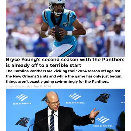
Bryce Young's second season with the Panthers
is already off to a terrible start
The Carolina Panthers are kicking their 2024 season off against
the New Orleans Saints and while the game has only just begun,
things aren't exactly going swimmingly for the Panthers.
Leigh Oleszczak
|
Sep 8, 2024