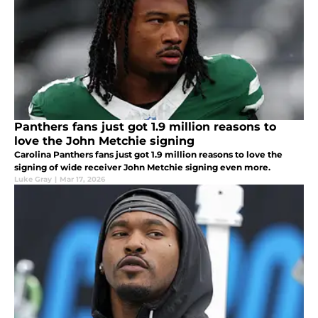
Panthers fans just got 1.9 million reasons to
love the John Metchie signing
Carolina Panthers fans just got 1.9 million reasons to love the
signing of wide receiver John Metchie signing even more.
Luke Gray
|
Mar 17, 2026