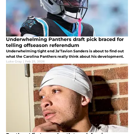
Underwhelming Panthers draft pick braced for
telling offseason referendum
Underwhelming tight end Ja'Tavion Sanders is about to find out
what the Carolina Panthers really think about his development.
Luke Gray
|
Feb 25, 2026