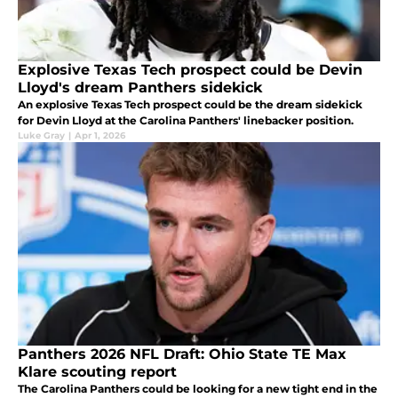
Explosive Texas Tech prospect could be Devin
Lloyd's dream Panthers sidekick
An explosive Texas Tech prospect could be the dream sidekick
for Devin Lloyd at the Carolina Panthers' linebacker position.
Luke Gray
|
Apr 1, 2026
Panthers 2026 NFL Draft: Ohio State TE Max
Klare scouting report
The Carolina Panthers could be looking for a new tight end in the