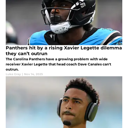
Panthers hit by a rising Xavier Legette dilemma
they can’t outrun
The Carolina Panthers have a growing problem with wide
receiver Xavier Legette that head coach Dave Canales can't
outrun.
Luke Gray
|
Nov 14, 2025