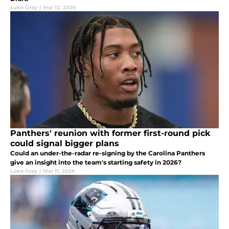
Luke Gray
|
Mar 12, 2026
Panthers' reunion with former first-round pick
could signal bigger plans
Could an under-the-radar re-signing by the Carolina Panthers
give an insight into the team's starting safety in 2026?
Luke Gray
|
Mar 11, 2026