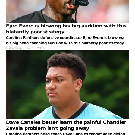
Ejiro Evero is blowing his big audition with this
blatantly poor strategy
Carolina Panthers defensive coordinator Ejiro Evero is blowing
his big head coaching audition with this blatantly poor strategy.
Luke Gray
|
Dec 15, 2025
Dave Canales better learn the painful Chandler
Zavala problem isn't going away
Carolina Panthers head coach Dave Canales cannot keep giving