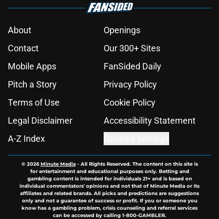
About
Openings
Contact
Our 300+ Sites
Mobile Apps
FanSided Daily
Pitch a Story
Privacy Policy
Terms of Use
Cookie Policy
Legal Disclaimer
Accessibility Statement
A-Z Index
Cookies Settings
© 2026
Minute Media
-
All Rights Reserved. The content on this site is
for entertainment and educational purposes only. Betting and
gambling content is intended for individuals 21+ and is based on
individual commentators' opinions and not that of Minute Media or its
affiliates and related brands. All picks and predictions are suggestions
only and not a guarantee of success or profit. If you or someone you
know has a gambling problem, crisis counseling and referral services
can be accessed by calling 1-800-GAMBLER.