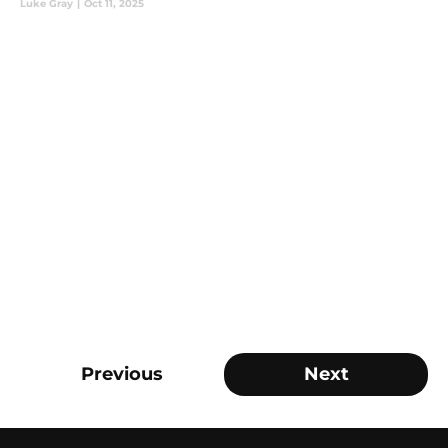
Luke Gray
|
Oct 11, 2025
Previous
Next