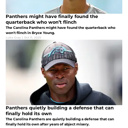
Panthers might have finally found the
quarterback who won’t flinch
The Carolina Panthers might have found the quarterback who
won't flinch in Bryce Young.
Luke Gray
|
Oct 11, 2025
Panthers quietly building a defense that can
finally hold its own
The Carolina Panthers are quietly building a defense that can
finally hold its own after years of abject misery.