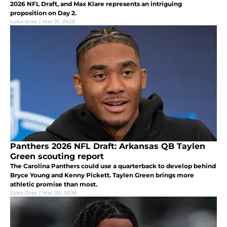
2026 NFL Draft, and Max Klare represents an intriguing
proposition on Day 2.
Luke Gray
|
Mar 31, 2026
Panthers 2026 NFL Draft: Arkansas QB Taylen
Green scouting report
The Carolina Panthers could use a quarterback to develop behind
Bryce Young and Kenny Pickett. Taylen Green brings more
athletic promise than most.
Luke Gray
|
Mar 30, 2026