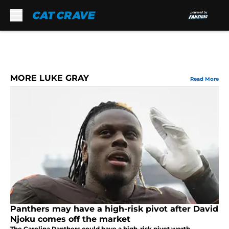
Skip to main content
MORE LUKE GRAY
Read More
Panthers may have a high-risk pivot after David
Njoku comes off the market
The Carolina Panthers could have a high-risk pivot worth