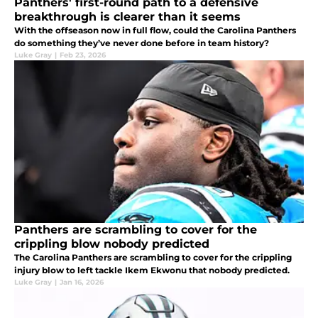
Panthers' first-round path to a defensive
breakthrough is clearer than it seems
With the offseason now in full flow, could the Carolina Panthers
do something they’ve never done before in team history?
Luke Gray
|
Feb 23, 2026
Panthers are scrambling to cover for the
crippling blow nobody predicted
The Carolina Panthers are scrambling to cover for the crippling
injury blow to left tackle Ikem Ekwonu that nobody predicted.
Luke Gray
|
Jan 16, 2026