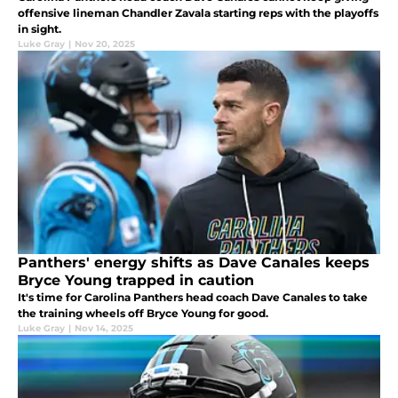
offensive lineman Chandler Zavala starting reps with the playoffs
in sight.
Luke Gray
|
Nov 20, 2025
Panthers' energy shifts as Dave Canales keeps
Bryce Young trapped in caution
It's time for Carolina Panthers head coach Dave Canales to take
the training wheels off Bryce Young for good.
Luke Gray
|
Nov 14, 2025