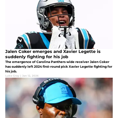
Jalen Coker emerges and Xavier Legette is
suddenly fighting for his job
The emergence of Carolina Panthers wide receiver Jalen Coker
has suddenly left 2024 first-round pick Xavier Legette fighting for
his job.
Luke Gray
|
Jan 12, 2026