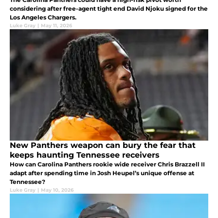
considering after free-agent tight end David Njoku signed for the
Los Angeles Chargers.
Luke Gray
|
May 11, 2026
New Panthers weapon can bury the fear that
keeps haunting Tennessee receivers
How can Carolina Panthers rookie wide receiver Chris Brazzell II
adapt after spending time in Josh Heupel’s unique offense at
Tennessee?
Luke Gray
|
May 10, 2026