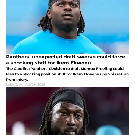
Panthers' unexpected draft swerve could force
a shocking shift for Ikem Ekwonu
The Carolina Panthers' decision to draft Monroe Freeling could
lead to a shocking position shift for Ikem Ekwonu upon his return
from injury.
Luke Gray
|
Apr 29, 2026