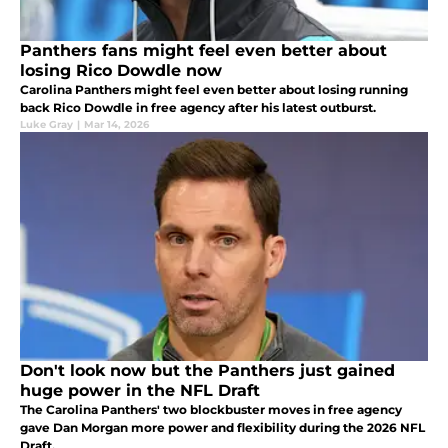
Panthers fans might feel even better about
losing Rico Dowdle now
Carolina Panthers might feel even better about losing running
back Rico Dowdle in free agency after his latest outburst.
Luke Gray
|
Mar 14, 2026
Don't look now but the Panthers just gained
huge power in the NFL Draft
The Carolina Panthers' two blockbuster moves in free agency
gave Dan Morgan more power and flexibility during the 2026 NFL
Draft.