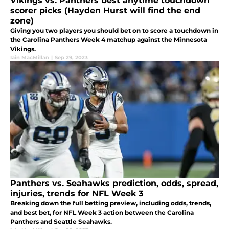
Vikings vs. Panthers best anytime touchdown
scorer picks (Hayden Hurst will find the end
zone)
Giving you two players you should bet on to score a touchdown in
the Carolina Panthers Week 4 matchup against the Minnesota
Vikings.
Iain MacMillan
|
Sep 29, 2023
Panthers vs. Seahawks prediction, odds, spread,
injuries, trends for NFL Week 3
Breaking down the full betting preview, including odds, trends,
and best bet, for NFL Week 3 action between the Carolina
Panthers and Seattle Seahawks.