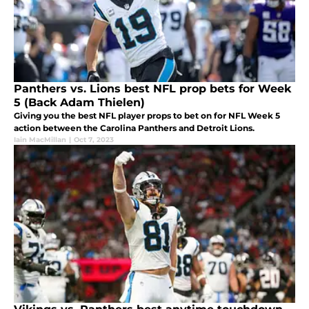
Panthers vs. Lions best NFL prop bets for Week
5 (Back Adam Thielen)
Giving you the best NFL player props to bet on for NFL Week 5
action between the Carolina Panthers and Detroit Lions.
Iain MacMillan
|
Oct 7, 2023