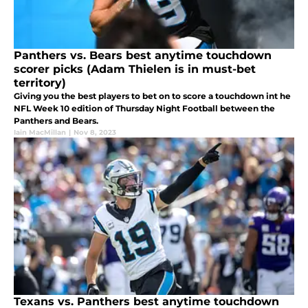
Panthers vs. Bears best anytime touchdown
scorer picks (Adam Thielen is in must-bet
territory)
Giving you the best players to bet on to score a touchdown int he
NFL Week 10 edition of Thursday Night Football between the
Panthers and Bears.
Iain MacMillan
|
Nov 8, 2023
Texans vs. Panthers best anytime touchdown