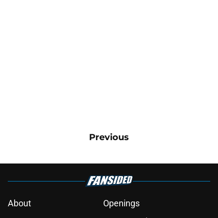
Previous
About
Openings