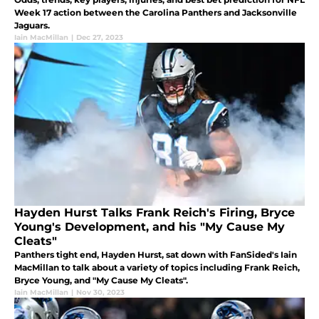
Week 17 action between the Carolina Panthers and Jacksonville
Jaguars.
Iain MacMillan
|
Dec 27, 2023
Hayden Hurst Talks Frank Reich's Firing, Bryce
Young's Development, and his "My Cause My
Cleats"
Panthers tight end, Hayden Hurst, sat down with FanSided's Iain
MacMillan to talk about a variety of topics including Frank Reich,
Bryce Young, and "My Cause My Cleats".
Iain MacMillan
|
Nov 30, 2023