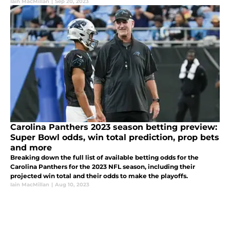
Iain MacMillan
|
Sep 20, 2023
Carolina Panthers 2023 season betting preview:
Super Bowl odds, win total prediction, prop bets
and more
Breaking down the full list of available betting odds for the
Carolina Panthers for the 2023 NFL season, including their
projected win total and their odds to make the playoffs.
Iain MacMillan
|
Aug 10, 2023