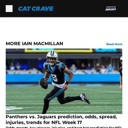
Skip to main content
MORE IAIN MACMILLAN
Read More
Panthers vs. Jaguars prediction, odds, spread,
injuries, trends for NFL Week 17
Odds, trends, key players, injuries, and best bet prediction for NFL