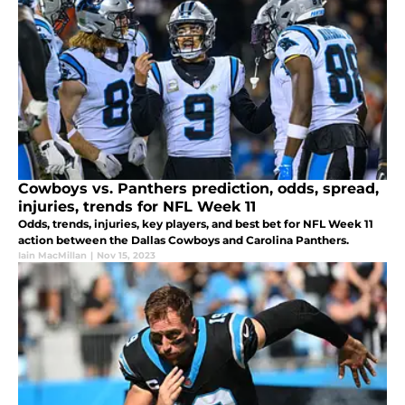
Cowboys vs. Panthers prediction, odds, spread,
injuries, trends for NFL Week 11
Odds, trends, injuries, key players, and best bet for NFL Week 11
action between the Dallas Cowboys and Carolina Panthers.
Iain MacMillan
|
Nov 15, 2023