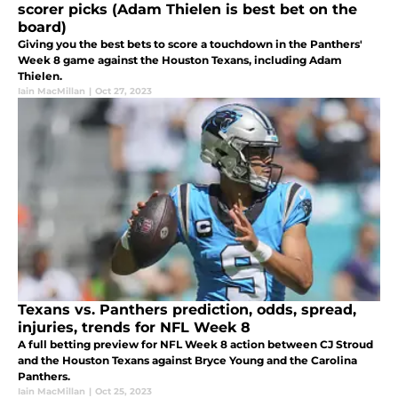
scorer picks (Adam Thielen is best bet on the
board)
Giving you the best bets to score a touchdown in the Panthers'
Week 8 game against the Houston Texans, including Adam
Thielen.
Iain MacMillan
|
Oct 27, 2023
Texans vs. Panthers prediction, odds, spread,
injuries, trends for NFL Week 8
A full betting preview for NFL Week 8 action between CJ Stroud
and the Houston Texans against Bryce Young and the Carolina
Panthers.
Iain MacMillan
|
Oct 25, 2023