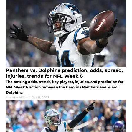
Panthers vs. Dolphins prediction, odds, spread,
injuries, trends for NFL Week 6
The betting odds, trends, key players, injuries, and prediction for
NFL Week 6 action between the Carolina Panthers and Miami
Dolphins.
Iain MacMillan
|
Oct 11, 2023