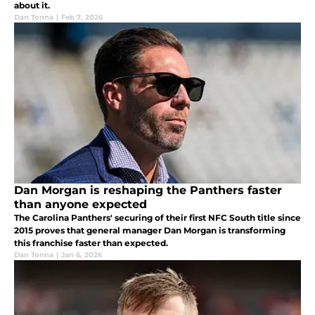
about it.
Dan Tonna
|
Feb 7, 2026
Dan Morgan is reshaping the Panthers faster
than anyone expected
The Carolina Panthers' securing of their first NFC South title since
2015 proves that general manager Dan Morgan is transforming
this franchise faster than expected.
Dan Tonna
|
Jan 6, 2026