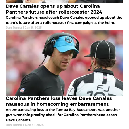
Dave Canales opens up about Carolina
Panthers future after rollercoaster 2024
Carolina Panthers head coach Dave Canales opened up about the
team's future after a rollercoaster first campaign at the helm.
Dan Tonna
|
Jan 9, 2025
Carolina Panthers loss leaves Dave Canales
nauseous in homecoming embarrassment
An embarrassing loss at the Tampa Bay Buccaneers was another
gut-wrenching reality check for Carolina Panthers head coach
Dave Canales.
Dan Tonna
|
Dec 31, 2024