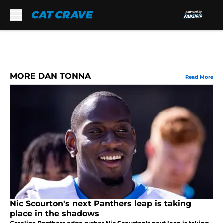
Skip to main content
MORE DAN TONNA
Read More
Nic Scourton's next Panthers leap is taking
place in the shadows
Carolina Panthers edge rusher Nic Scourton's next leap is taking