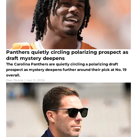
Panthers quietly circling polarizing prospect as
draft mystery deepens
The Carolina Panthers are quietly circling a polarizing draft
prospect as mystery deepens further around their pick at No. 19
overall.
Dan Tonna
|
Apr 9, 2026