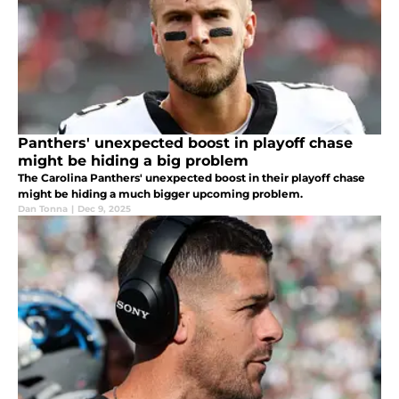
Panthers' unexpected boost in playoff chase
might be hiding a big problem
The Carolina Panthers' unexpected boost in their playoff chase
might be hiding a much bigger upcoming problem.
Dan Tonna
|
Dec 9, 2025