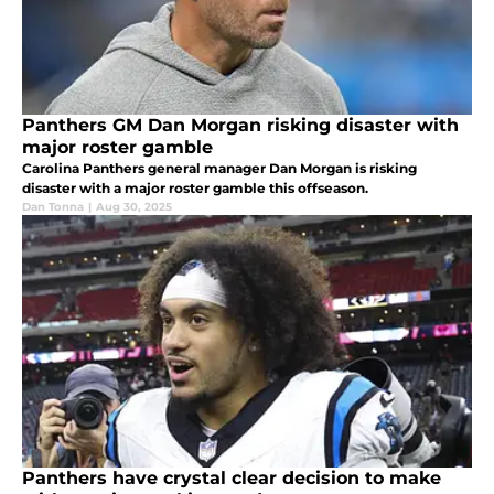
Panthers GM Dan Morgan risking disaster with
major roster gamble
Carolina Panthers general manager Dan Morgan is risking
disaster with a major roster gamble this offseason.
Dan Tonna
|
Aug 30, 2025
Panthers have crystal clear decision to make