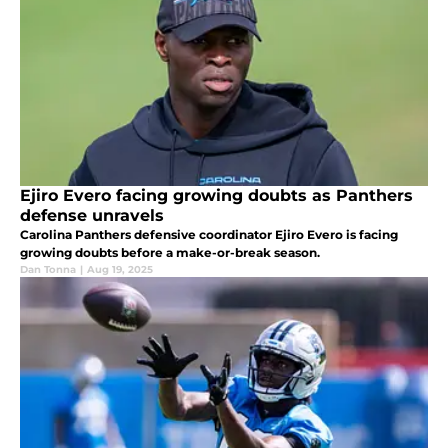
Ejiro Evero facing growing doubts as Panthers
defense unravels
Carolina Panthers defensive coordinator Ejiro Evero is facing
growing doubts before a make-or-break season.
Dan Tonna
|
Aug 19, 2025