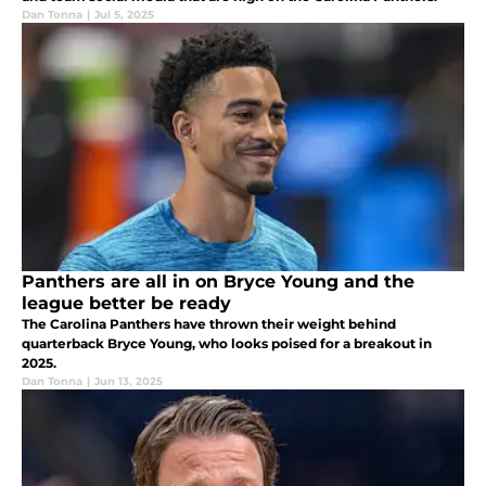
Dan Tonna
|
Jul 5, 2025
Panthers are all in on Bryce Young and the
league better be ready
The Carolina Panthers have thrown their weight behind
quarterback Bryce Young, who looks poised for a breakout in
2025.
Dan Tonna
|
Jun 13, 2025