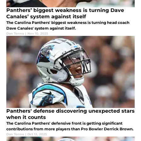
Panthers’ biggest weakness is turning Dave
Canales’ system against itself
The Carolina Panthers' biggest weakness is turning head coach
Dave Canales' system against itself.
Dan Tonna
|
Nov 10, 2025
Panthers' defense discovering unexpected stars
when it counts
The Carolina Panthers' defensive front is getting significant
contributions from more players than Pro Bowler Derrick Brown.
Dan Tonna
|
Oct 12, 2025