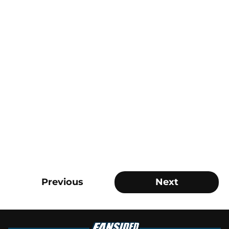
Previous
Next