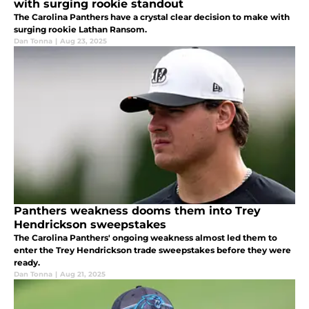
with surging rookie standout
The Carolina Panthers have a crystal clear decision to make with
surging rookie Lathan Ransom.
Dan Tonna
|
Aug 23, 2025
Panthers weakness dooms them into Trey
Hendrickson sweepstakes
The Carolina Panthers' ongoing weakness almost led them to
enter the Trey Hendrickson trade sweepstakes before they were
ready.
Dan Tonna
|
Aug 21, 2025