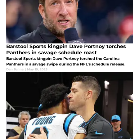
Barstool Sports kingpin Dave Portnoy torches
Panthers in savage schedule roast
Barstool Sports kingpin Dave Portnoy torched the Carolina
Panthers in a savage swipe during the NFL's schedule release.
Dan Tonna
|
May 19, 2025