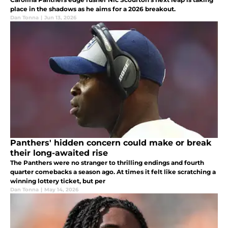
place in the shadows as he aims for a 2026 breakout.
Dan Tonna
|
Jun 13, 2026
Panthers' hidden concern could make or break
their long-awaited rise
The Panthers were no stranger to thrilling endings and fourth
quarter comebacks a season ago. At times it felt like scratching a
winning lottery ticket, but per
Dan Tonna
|
May 14, 2026