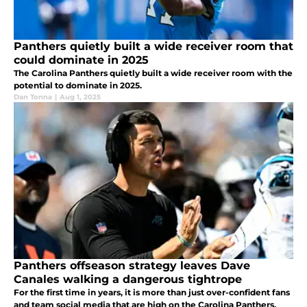
Panthers quietly built a wide receiver room that
could dominate in 2025
The Carolina Panthers quietly built a wide receiver room with the
potential to dominate in 2025.
Dan Tonna
|
Aug 1, 2025
Panthers offseason strategy leaves Dave
Canales walking a dangerous tightrope
For the first time in years, it is more than just over-confident fans
and team social media that are high on the Carolina Panthers.