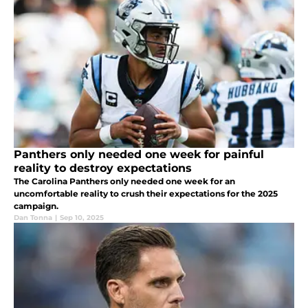
Panthers only needed one week for painful
reality to destroy expectations
The Carolina Panthers only needed one week for an
uncomfortable reality to crush their expectations for the 2025
campaign.
Dan Tonna
|
Sep 10, 2025