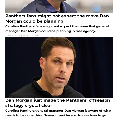
Panthers fans might not expect the move Dan
Morgan could be planning
Carolina Panthers fans might not expect the move that general
manager Dan Morgan could be planning in free agency.
Dan Tonna
|
Mar 7, 2026
Dan Morgan just made the Panthers' offseason
strategy crystal clear
Carolina Panthers general manager Dan Morgan is aware of what
needs to be done this offseason, and he also knows how to go