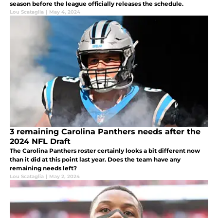
season before the league officially releases the schedule.
Lou Scataglia
|
May 4, 2024
3 remaining Carolina Panthers needs after the
2024 NFL Draft
The Carolina Panthers roster certainly looks a bit different now
than it did at this point last year. Does the team have any
remaining needs left?
Lou Scataglia
|
May 2, 2024