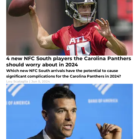
4 new NFC South players the Carolina Panthers
should worry about in 2024
Which new NFC South arrivals have the potential to cause
significant complications for the Carolina Panthers in 2024?
Lou Scataglia
|
Jun 5, 2024