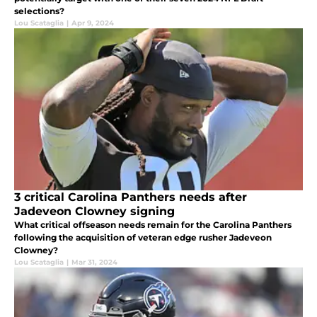
selections?
Lou Scataglia
|
Apr 9, 2024
3 critical Carolina Panthers needs after
Jadeveon Clowney signing
What critical offseason needs remain for the Carolina Panthers
following the acquisition of veteran edge rusher Jadeveon
Clowney?
Lou Scataglia
|
Mar 31, 2024