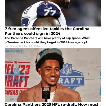
7 free-agent offensive tackles the Carolina
Panthers could sign in 2024
The Carolina Panthers will have plenty of cap space. What
offensive tackles could they target in 2024 free agency?
Lou Scataglia
|
Feb 24, 2024
Carolina Panthers 2023 NFL re-draft: How much