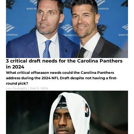
3 critical draft needs for the Carolina Panthers
in 2024
What critical offseason needs could the Carolina Panthers
address during the 2024 NFL Draft despite not having a first-
round pick?
Lou Scataglia
|
Feb 9, 2024