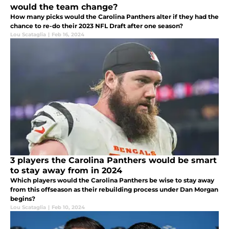
would the team change?
How many picks would the Carolina Panthers alter if they had the
chance to re-do their 2023 NFL Draft after one season?
Lou Scataglia
|
Feb 16, 2024
3 players the Carolina Panthers would be smart
to stay away from in 2024
Which players would the Carolina Panthers be wise to stay away
from this offseason as their rebuilding process under Dan Morgan
begins?
Lou Scataglia
|
Feb 10, 2024