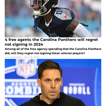
4 free agents the Carolina Panthers will regret
not signing in 2024
Among all of the free agency spending that the Carolina Panthers
did, will they regret not signing these veteran players?
Lou Scataglia
|
Mar 23, 2024