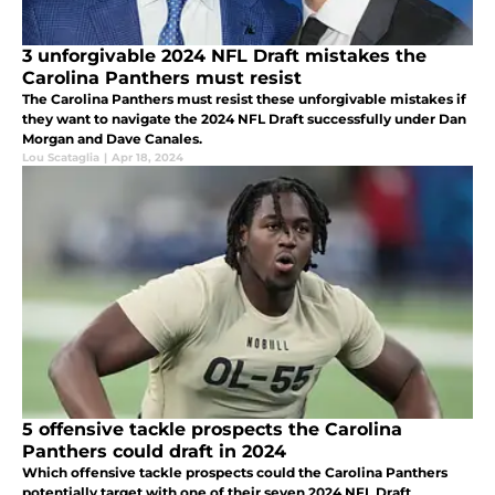
3 unforgivable 2024 NFL Draft mistakes the
Carolina Panthers must resist
The Carolina Panthers must resist these unforgivable mistakes if
they want to navigate the 2024 NFL Draft successfully under Dan
Morgan and Dave Canales.
Lou Scataglia
|
Apr 18, 2024
5 offensive tackle prospects the Carolina
Panthers could draft in 2024
Which offensive tackle prospects could the Carolina Panthers
potentially target with one of their seven 2024 NFL Draft