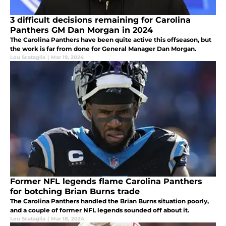
3 difficult decisions remaining for Carolina
Panthers GM Dan Morgan in 2024
The Carolina Panthers have been quite active this offseason, but
the work is far from done for General Manager Dan Morgan.
Lou Scataglia
|
Mar 19, 2024
Former NFL legends flame Carolina Panthers
for botching Brian Burns trade
The Carolina Panthers handled the Brian Burns situation poorly,
and a couple of former NFL legends sounded off about it.
Lou Scataglia
|
Mar 18, 2024