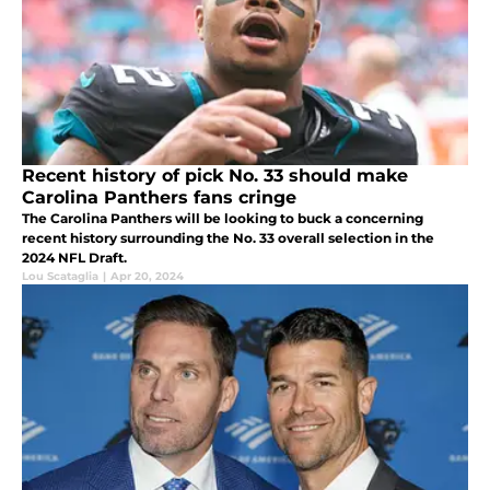
Recent history of pick No. 33 should make
Carolina Panthers fans cringe
The Carolina Panthers will be looking to buck a concerning
recent history surrounding the No. 33 overall selection in the
2024 NFL Draft.
Lou Scataglia
|
Apr 20, 2024