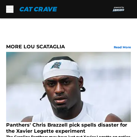
Skip to main content
MORE LOU SCATAGLIA
Read More
Panthers' Chris Brazzell pick spells disaster for
the Xavier Legette experiment
The Carolina Panthers may have just put Xavier Legette on notice