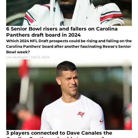
6 Senior Bowl risers and fallers on Carolina
Panthers draft board in 2024
Which 2024 NFL Draft prospects could be rising and falling on the
Carolina Panthers' board after another fascinating Reese's Senior
Bowl week?
Lou Scataglia
|
Feb 5, 2024
3 players connected to Dave Canales the