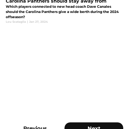
Carolina Panthers should stay away from
Which players connected to new head coach Dave Canales
should the Carolina Panthers give a wide berth during the 2024
offseason?
Lou Scataglia
|
Jan 27, 2024
Previous
Next