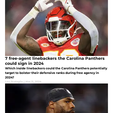
7 free-agent linebackers the Carolina Panthers
could sign in 2024
Which inside linebackers could the Carolina Panthers potentially
target to bolster their defensive ranks during free agency in
2024?
Lou Scataglia
|
Mar 11, 2024