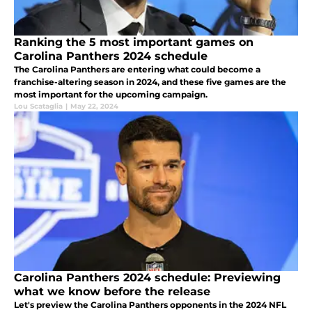
Ranking the 5 most important games on
Carolina Panthers 2024 schedule
The Carolina Panthers are entering what could become a
franchise-altering season in 2024, and these five games are the
most important for the upcoming campaign.
Lou Scataglia
|
May 22, 2024
Carolina Panthers 2024 schedule: Previewing
what we know before the release
Let's preview the Carolina Panthers opponents in the 2024 NFL