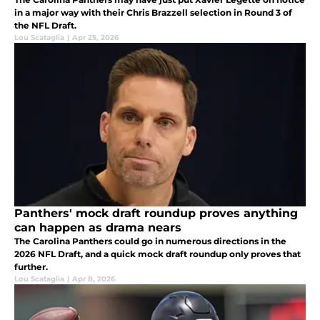
in a major way with their Chris Brazzell selection in Round 3 of
the NFL Draft.
Lou Scataglia
|
Apr 25, 2026
Panthers' mock draft roundup proves anything
can happen as drama nears
The Carolina Panthers could go in numerous directions in the
2026 NFL Draft, and a quick mock draft roundup only proves that
further.
Lou Scataglia
|
Apr 8, 2026