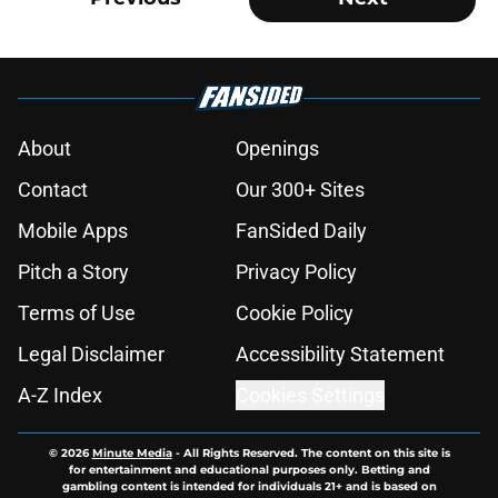
About
Openings
Contact
Our 300+ Sites
Mobile Apps
FanSided Daily
Pitch a Story
Privacy Policy
Terms of Use
Cookie Policy
Legal Disclaimer
Accessibility Statement
A-Z Index
Cookies Settings
© 2026
Minute Media
-
All Rights Reserved. The content on this site is
for entertainment and educational purposes only. Betting and
gambling content is intended for individuals 21+ and is based on